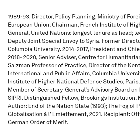
1989-93, Director, Policy Planning, Ministry of For
European Union; Chairman, French Institute of Hi
General, United Nations: longest tenure as head; l
Deputy Joint Special Envoy to Syria. Former Director
Columbia University. 2014-2017, President and Chief
2018- 2020, Senior Adviser, Centre for Humanitaria
Salzman Professor of Practice, Director of the Ken
International and Public Affairs, Columbia Univers
Institute of Higher National Defense Studies, Pari
Member of Secretary-General’s Advisory Board on 
SIPRI. Distinguished Fellow, Brookings Institution
Author: End of the Nation State (1993); The Fog of P
Globalisation à l' Emiettement, 2021. Recipient: O
German Order of Merit.