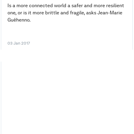
Is a more connected world a safer and more resilient
one, or is it more brittle and fragile, asks Jean-Marie
Guéhenno.
03 Jan 2017