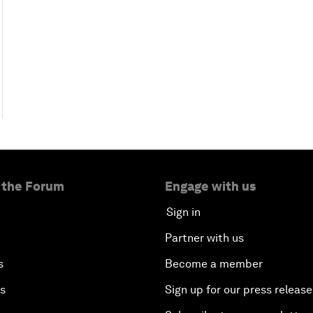
 the Forum
Engage with us
Sign in
Partner with us
s
Become a member
es
Sign up for our press release