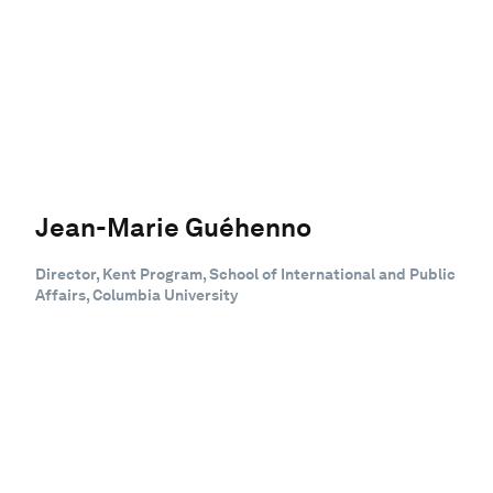
Jean-Marie Guéhenno
Director, Kent Program, School of International and Public
Affairs, Columbia University