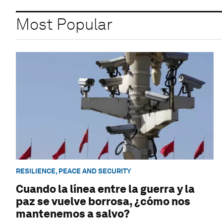
Most Popular
RESILIENCE, PEACE AND SECURITY
Cuando la línea entre la guerra y la
paz se vuelve borrosa, ¿cómo nos
mantenemos a salvo?