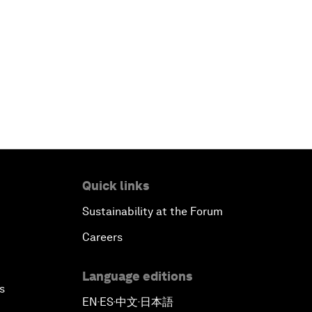
Quick links
Sustainability at the Forum
Careers
Language editions
s
EN
ES
中文
日本語
▪
▪
▪