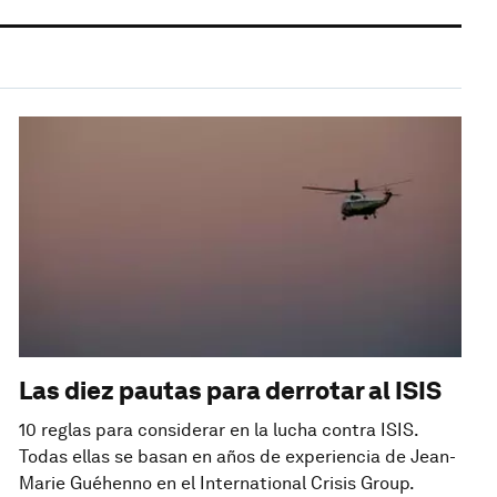
Las diez pautas para derrotar al ISIS
10 reglas para considerar en la lucha contra ISIS.
Todas ellas se basan en años de experiencia de Jean-
Marie Guéhenno en el International Crisis Group.