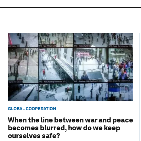
GLOBAL COOPERATION
When the line between war and peace
becomes blurred, how do we keep
ourselves safe?