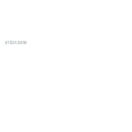
21 Oct 2016