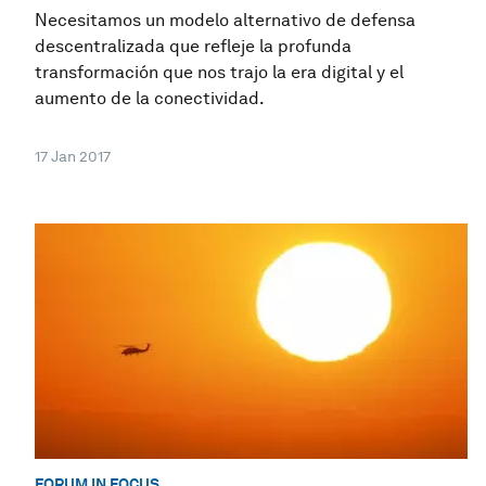
Necesitamos un modelo alternativo de defensa
descentralizada que refleje la profunda
transformación que nos trajo la era digital y el
aumento de la conectividad.
17 Jan 2017
FORUM IN FOCUS