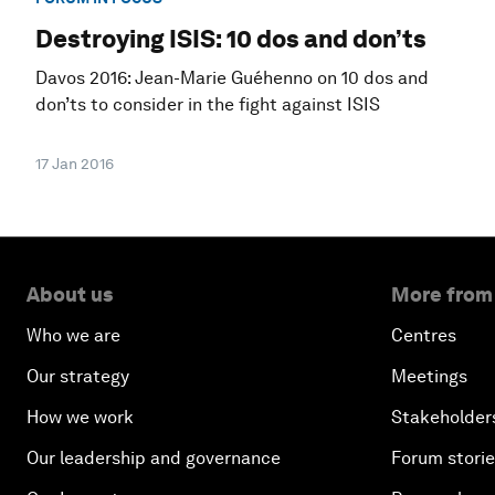
Destroying ISIS: 10 dos and don’ts
Davos 2016: Jean-Marie Guéhenno on 10 dos and
don’ts to consider in the fight against ISIS
17 Jan 2016
About us
More from
Who we are
Centres
Our strategy
Meetings
How we work
Stakeholder
Our leadership and governance
Forum stori