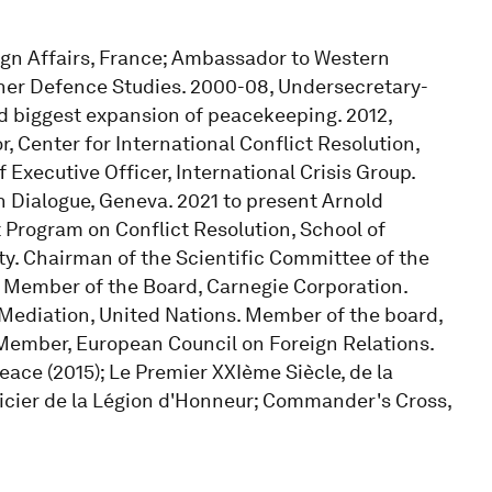
eign Affairs, France; Ambassador to Western
gher Defence Studies. 2000-08, Undersecretary-
ed biggest expansion of peacekeeping. 2012,
, Center for International Conflict Resolution,
 Executive Officer, International Crisis Group.
n Dialogue, Geneva. 2021 to present Arnold
t Program on Conflict Resolution, School of
ity. Chairman of the Scientific Committee of the
s. Member of the Board, Carnegie Corporation.
Mediation, United Nations. Member of the board,
. Member, European Council on Foreign Relations.
eace (2015); Le Premier XXIème Siècle, de la
fficier de la Légion d'Honneur; Commander's Cross,