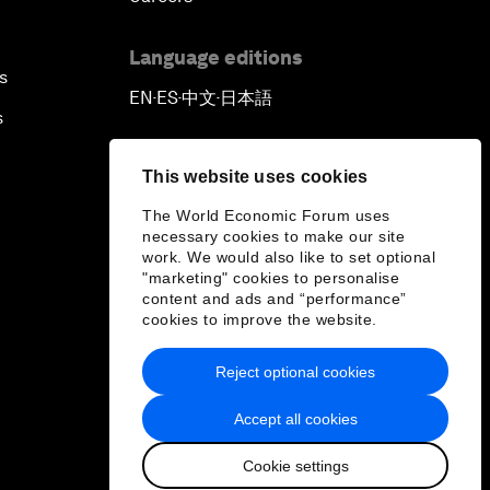
Language editions
s
EN
ES
中文
日本語
▪
▪
▪
s
This website uses cookies
The World Economic Forum uses
necessary cookies to make our site
work. We would also like to set optional
"marketing" cookies to personalise
content and ads and “performance”
cookies to improve the website.
Reject optional cookies
Accept all cookies
Cookie settings