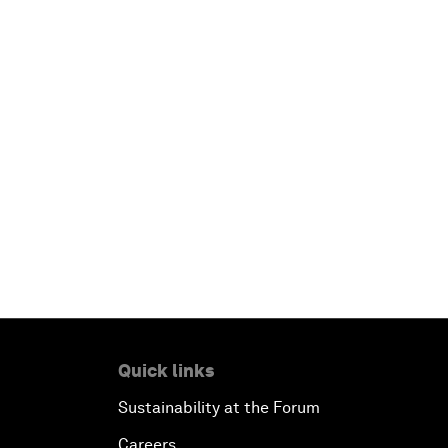
Quick links
Sustainability at the Forum
Careers