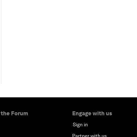
 the Forum
Engage with us
Sign in
Partner with us