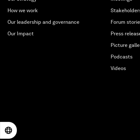
How we work
Stakeholder
Our leadership and governance
Forum stori
Our Impact
Press releas
Picture galle
Podcasts
Videos
EN
ES
中文
日本語