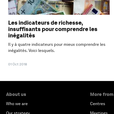
Les indicateurs de richesse,
insuffisants pour comprendre les
inégalités
Il y à quatre indicateurs pour mieux comprendre les
inégalités. Voici lesquels.
01 Oct 2018
About us
More from
Who we are
Centres
Our strategy
Meetings