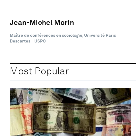
Jean-Michel Morin
Maître de conférences en sociologie, Université Paris
Descartes – USPC
Most Popular