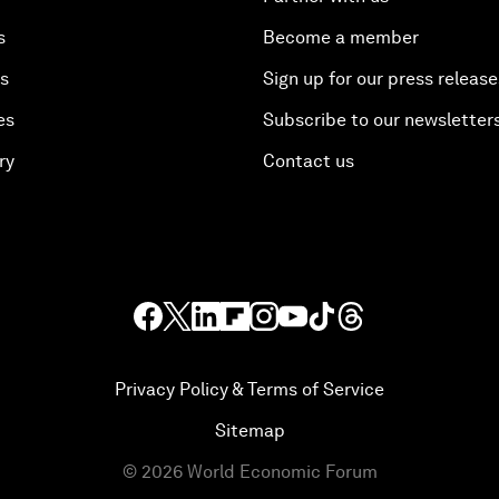
s
Become a member
es
Sign up for our press release
es
Subscribe to our newsletter
ry
Contact us
Privacy Policy & Terms of Service
Sitemap
©
2026
World Economic Forum