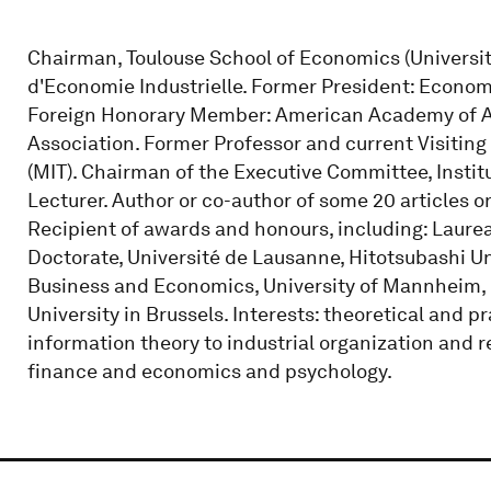
Chairman, Toulouse School of Economics (University o
d'Economie Industrielle. Former President: Econom
Foreign Honorary Member: American Academy of A
Association. Former Professor and current Visiting
(MIT). Chairman of the Executive Committee, Instit
Lecturer. Author or co-author of some 20 articles o
Recipient of awards and honours, including: Laure
Doctorate, Université de Lausanne, Hitotsubashi Un
Business and Economics, University of Mannheim,
University in Brussels. Interests: theoretical and 
information theory to industrial organization and 
finance and economics and psychology.