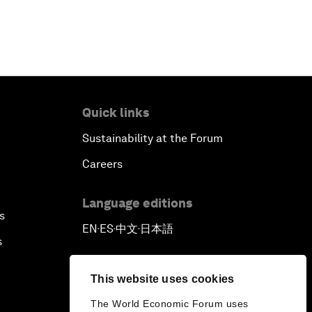
Quick links
Sustainability at the Forum
Careers
Language editions
s
EN
ES
中文
日本語
▪
▪
▪
s
This website uses cookies
The World Economic Forum uses