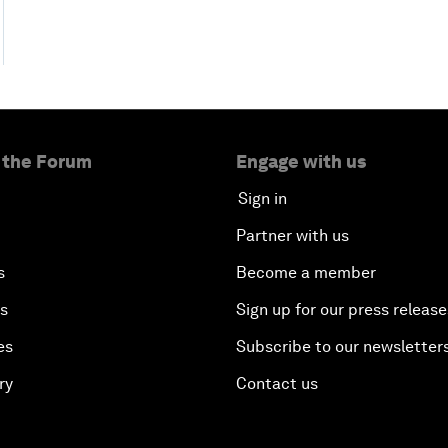
 the Forum
Engage with us
Sign in
Partner with us
s
Become a member
es
Sign up for our press release
es
Subscribe to our newsletter
ry
Contact us