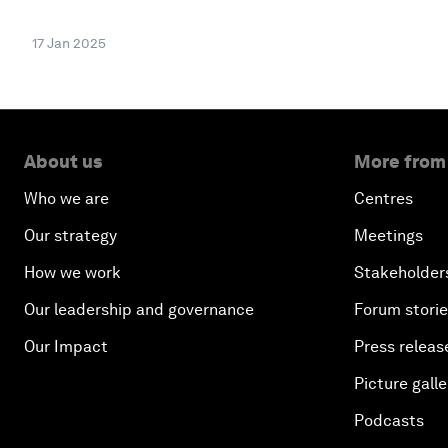
17 Jan 2025
About us
More from
Who we are
Centres
Our strategy
Meetings
How we work
Stakeholder
Our leadership and governance
Forum stori
Our Impact
Press releas
Picture galle
Podcasts