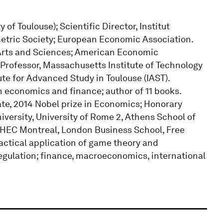
f Toulouse); Scientific Director, Institut
etric Society; European Economic Association.
rts and Sciences; American Economic
 Professor, Massachusetts Institute of Technology
ute for Advanced Study in Toulouse (IAST).
n economics and finance; author of 11 books.
ate, 2014 Nobel prize in Economics; Honorary
iversity, University of Rome 2, Athens School of
 HEC Montreal, London Business School, Free
practical application of game theory and
regulation; finance, macroeconomics, international