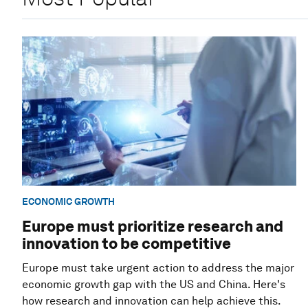
ECONOMIC GROWTH
Europe must prioritize research and
innovation to be competitive
Europe must take urgent action to address the major
economic growth gap with the US and China. Here's
how research and innovation can help achieve this.