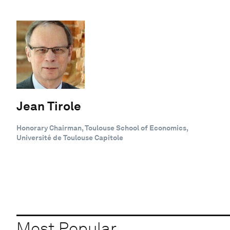
Jean Tirole
Honorary Chairman, Toulouse School of Economics,
Université de Toulouse Capitole
Most Popular