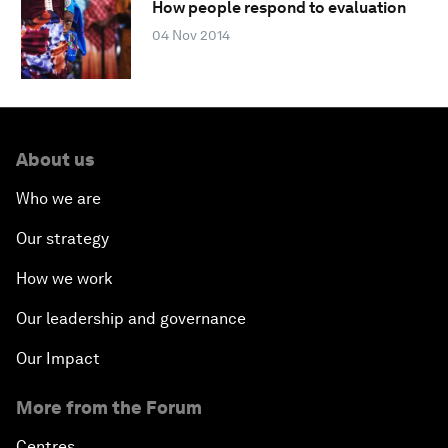
How people respond to evaluation
04 Nov 2014
About us
Who we are
Our strategy
How we work
Our leadership and governance
Our Impact
More from the Forum
Centres