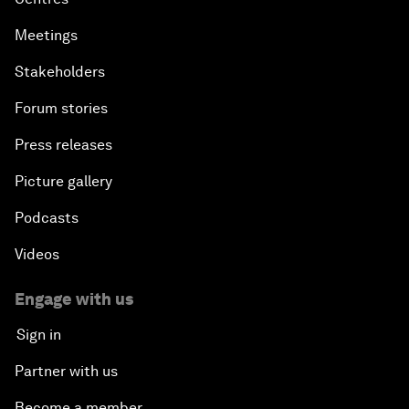
Meetings
Stakeholders
Forum stories
Press releases
Picture gallery
Podcasts
Videos
Engage with us
Sign in
Partner with us
Become a member