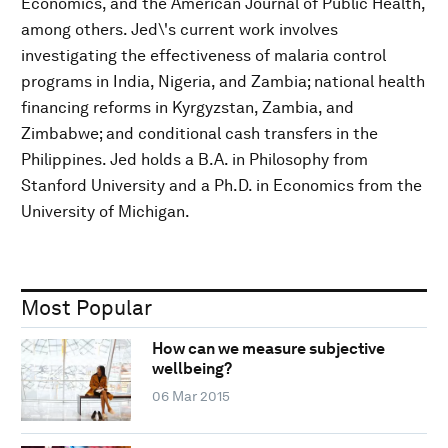
Economics, and the American Journal of Public Health,
among others. Jed\'s current work involves
investigating the effectiveness of malaria control
programs in India, Nigeria, and Zambia; national health
financing reforms in Kyrgyzstan, Zambia, and
Zimbabwe; and conditional cash transfers in the
Philippines. Jed holds a B.A. in Philosophy from
Stanford University and a Ph.D. in Economics from the
University of Michigan.
Most Popular
How can we measure subjective
wellbeing?
06 Mar 2015