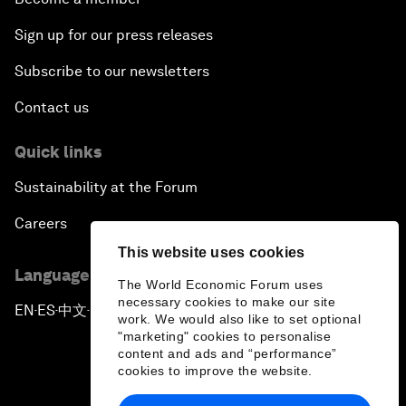
Sign up for our press releases
Subscribe to our newsletters
Contact us
Quick links
Sustainability at the Forum
Careers
This website uses cookies
Language editions
The World Economic Forum uses
necessary cookies to make our site
EN
ES
中文
日本語
▪
▪
▪
work. We would also like to set optional
"marketing" cookies to personalise
content and ads and “performance”
cookies to improve the website.