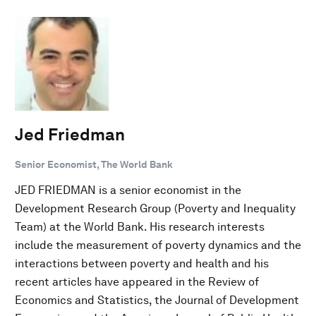
Jed Friedman
Senior Economist, The World Bank
JED FRIEDMAN is a senior economist in the
Development Research Group (Poverty and Inequality
Team) at the World Bank. His research interests
include the measurement of poverty dynamics and the
interactions between poverty and health and his
recent articles have appeared in the Review of
Economics and Statistics, the Journal of Development