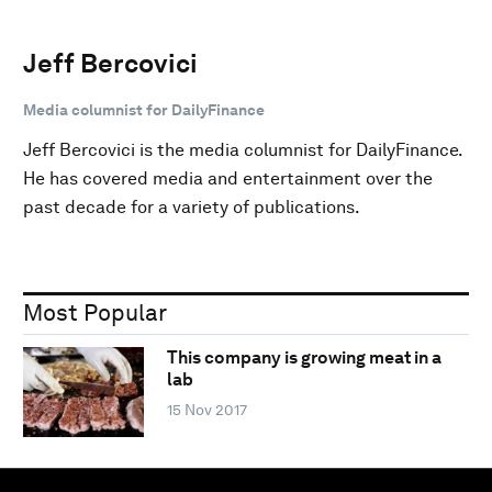
Jeff Bercovici
Media columnist for DailyFinance
Jeff Bercovici is the media columnist for DailyFinance.
He has covered media and entertainment over the
past decade for a variety of publications.
Most Popular
This company is growing meat in a
lab
15 Nov 2017