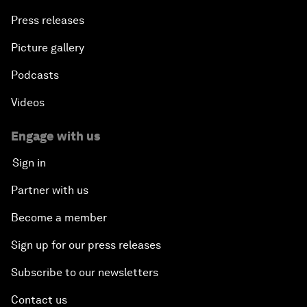
Press releases
Picture gallery
Podcasts
Videos
Engage with us
Sign in
Partner with us
Become a member
Sign up for our press releases
Subscribe to our newsletters
Contact us