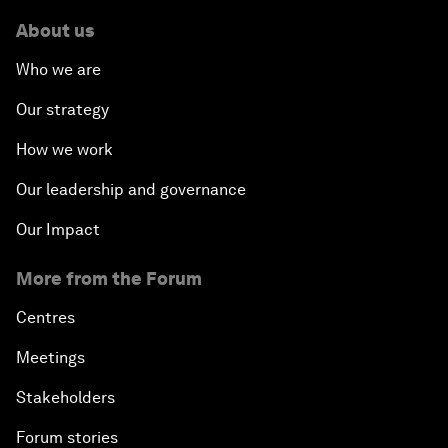
About us
Who we are
Our strategy
How we work
Our leadership and governance
Our Impact
More from the Forum
Centres
Meetings
Stakeholders
Forum stories