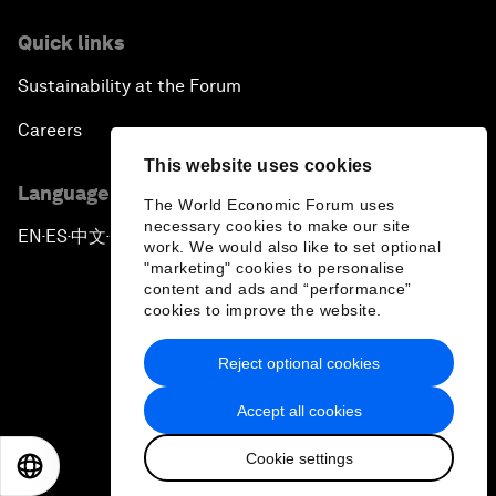
Quick links
Sustainability at the Forum
Careers
This website uses cookies
Language editions
The World Economic Forum uses
necessary cookies to make our site
EN
ES
中文
日本語
▪
▪
▪
work. We would also like to set optional
"marketing" cookies to personalise
content and ads and “performance”
cookies to improve the website.
Reject optional cookies
Privacy Policy & Terms of Service
Accept all cookies
Sitemap
Cookie settings
©
2026
World Economic Forum
EN
ES
中文
日本語