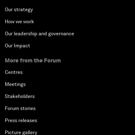
Our strategy
How we work
Our leadership and governance
Our Impact
More from the Forum
Centres
Meetings
Stakeholders
Forum stories
Press releases
Picture gallery