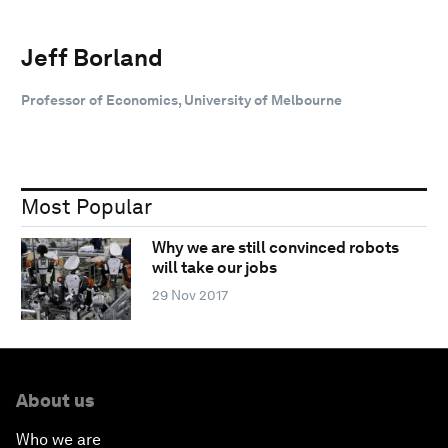
Jeff Borland
Professor of Economics, University of Melbourne
Most Popular
Why we are still convinced robots
will take our jobs
29 Nov 2017
About us
Who we are