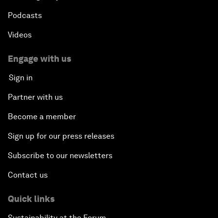
Podcasts
Videos
Engage with us
Sign in
Partner with us
Become a member
Sign up for our press releases
Subscribe to our newsletters
Contact us
Quick links
Sustainability at the Forum