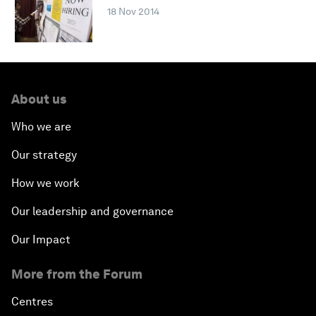
18 Nov 2014
About us
Who we are
Our strategy
How we work
Our leadership and governance
Our Impact
More from the Forum
Centres