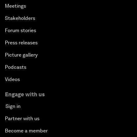
Meetings
Stakeholders
Forum stories
Press releases
Picture gallery
Podcasts
Videos
Engage with us
Sign in
Partner with us
Become a member