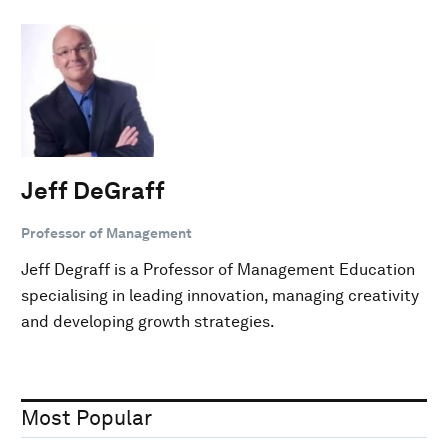
Jeff DeGraff
Professor of Management
Jeff Degraff is a Professor of Management Education
specialising in leading innovation, managing creativity
and developing growth strategies.
Most Popular