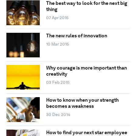
The best way to look for the next big
thing
07 Apr 2015
The new rules of innovation
10 Mar 2015
Why courage is more important than
creativity
03 Feb 2015
How to know when your strength
becomes a weakness
30 Dec 2014
How to find your next star employee