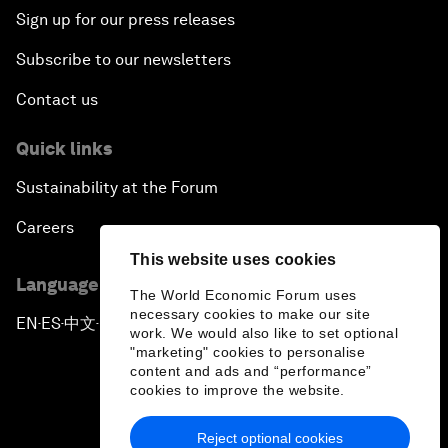
Sign up for our press releases
Subscribe to our newsletters
Contact us
Quick links
Sustainability at the Forum
Careers
This website uses cookies
Language editions
The World Economic Forum uses
necessary cookies to make our site
EN
ES
中文
日本語
▪
▪
▪
work. We would also like to set optional
"marketing" cookies to personalise
content and ads and “performance”
cookies to improve the website.
Reject optional cookies