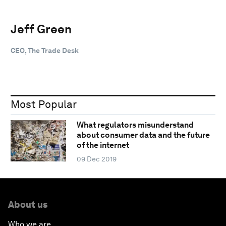
Jeff Green
CEO, The Trade Desk
Most Popular
What regulators misunderstand
about consumer data and the future
of the internet
09 Dec 2019
About us
Who we are