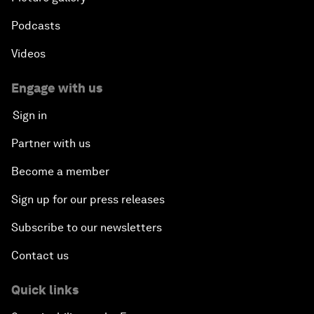
Podcasts
Videos
Engage with us
Sign in
Partner with us
Become a member
Sign up for our press releases
Subscribe to our newsletters
Contact us
Quick links