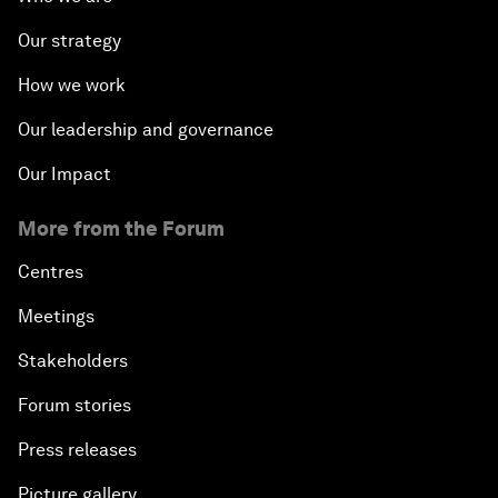
Our strategy
How we work
Our leadership and governance
Our Impact
More from the Forum
Centres
Meetings
Stakeholders
Forum stories
Press releases
Picture gallery