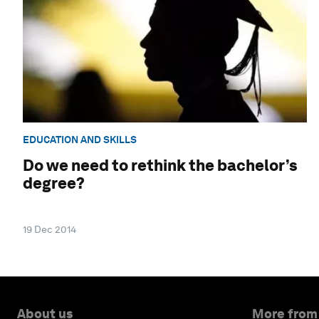
EDUCATION AND SKILLS
Do we need to rethink the bachelor’s
degree?
19 Dec 2014
About us
More from