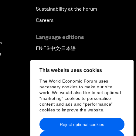
Sustainability at the Forum
Careers
Language editions
s
EN
ES
中文
日本語
▪
▪
▪
s
This website uses cookies
The World Economic Forum uses
necessary cookies to make our site
work. We would also like to set optional
"marketing" cookies to personalise
content and ads and “performance”
cookies to improve the website.
Reject optional cookies