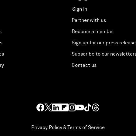
Sign in
Partner with us
s
Become a member
es
Sign up for our press release
es
Subscribe to our newsletter
ry
Contact us
Privacy Policy & Terms of Service