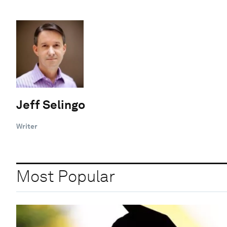
Jeff Selingo
Writer
Most Popular