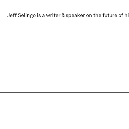
Jeff Selingo is a writer & speaker on the future of 