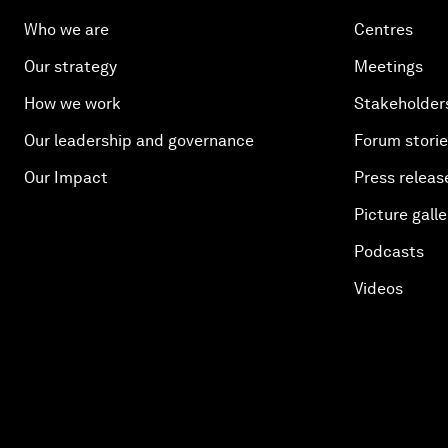
Who we are
Centres
Our strategy
Meetings
How we work
Stakeholder
Our leadership and governance
Forum stori
Our Impact
Press releas
Picture galle
Podcasts
Videos