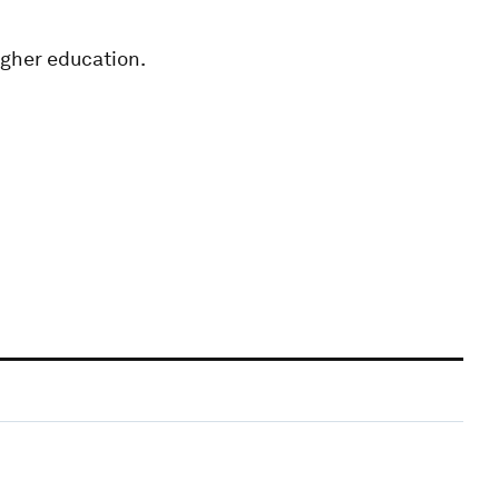
higher education.