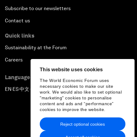
Subscribe to our newsletters
Contact us
Quick links
Sustainability at the Forum
Careers
This website uses cookies
Language editions
The World Economic Forum uses
necessary cookies to make our site
EN
ES
中文
日本語
▪
▪
▪
work. We would also like to set optional
"marketing" cookies to personalise
content and ads and “performance”
cookies to improve the website.
Reject optional cookies
Privacy Policy & Terms of Service