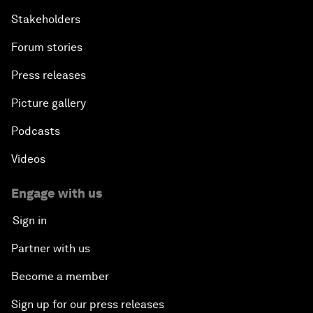
Stakeholders
Forum stories
Press releases
Picture gallery
Podcasts
Videos
Engage with us
Sign in
Partner with us
Become a member
Sign up for our press releases