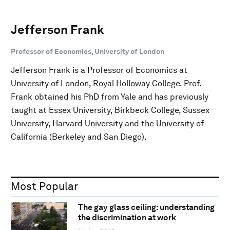
Jefferson Frank
Professor of Economics, University of London
Jefferson Frank is a Professor of Economics at
University of London, Royal Holloway College. Prof.
Frank obtained his PhD from Yale and has previously
taught at Essex University, Birkbeck College, Sussex
University, Harvard University and the University of
California (Berkeley and San Diego).
Most Popular
The gay glass ceiling: understanding
the discrimination at work