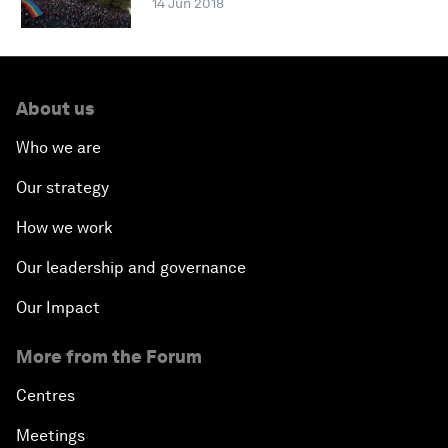
14 Jun 2018
About us
Who we are
Our strategy
How we work
Our leadership and governance
Our Impact
More from the Forum
Centres
Meetings