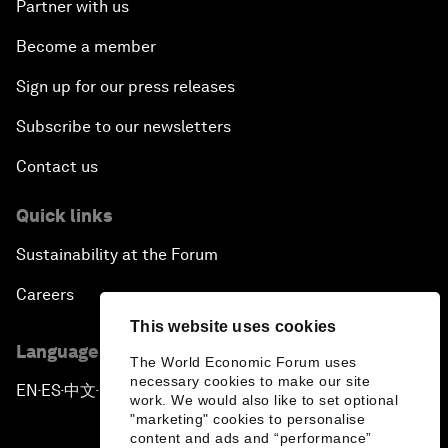
Partner with us
Become a member
Sign up for our press releases
Subscribe to our newsletters
Contact us
Quick links
Sustainability at the Forum
Careers
This website uses cookies
Language editions
The World Economic Forum uses
necessary cookies to make our site
EN
ES
中文
日本語
▪
▪
▪
work. We would also like to set optional
"marketing" cookies to personalise
content and ads and “performance”