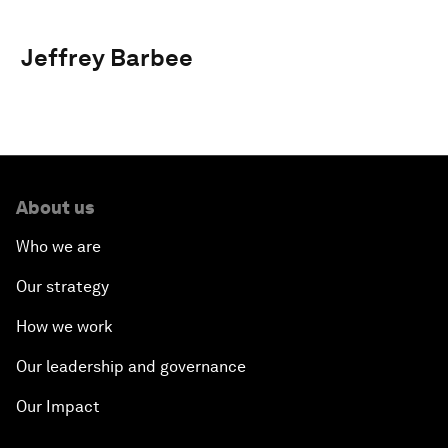
Jeffrey Barbee
About us
Who we are
Our strategy
How we work
Our leadership and governance
Our Impact