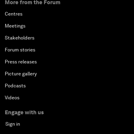
More from the Forum
Centres
Meetings
Stakeholders
Forum stories
Press releases
Picture gallery
Podcasts
Videos
Engage with us
Sign in