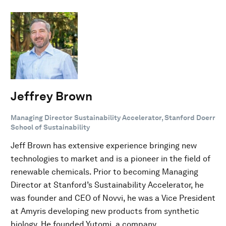
Jeffrey Brown
Managing Director Sustainability Accelerator, Stanford Doerr
School of Sustainability
Jeff Brown has extensive experience bringing new
technologies to market and is a pioneer in the field of
renewable chemicals. Prior to becoming Managing
Director at Stanford’s Sustainability Accelerator, he
was founder and CEO of Novvi, he was a Vice President
at Amyris developing new products from synthetic
biology. He founded Yutomi, a company