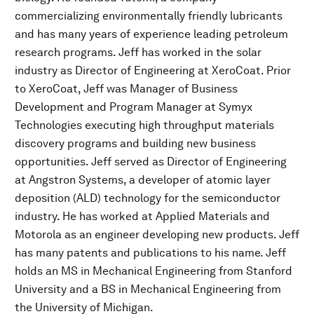
commercializing environmentally friendly lubricants
and has many years of experience leading petroleum
research programs. Jeff has worked in the solar
industry as Director of Engineering at XeroCoat. Prior
to XeroCoat, Jeff was Manager of Business
Development and Program Manager at Symyx
Technologies executing high throughput materials
discovery programs and building new business
opportunities. Jeff served as Director of Engineering
at Angstron Systems, a developer of atomic layer
deposition (ALD) technology for the semiconductor
industry. He has worked at Applied Materials and
Motorola as an engineer developing new products. Jeff
has many patents and publications to his name. Jeff
holds an MS in Mechanical Engineering from Stanford
University and a BS in Mechanical Engineering from
the University of Michigan.