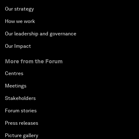
Our strategy
How we work
Our leadership and governance
Our Impact
More from the Forum
Centres
Meetings
Stakeholders
Forum stories
Press releases
Picture gallery