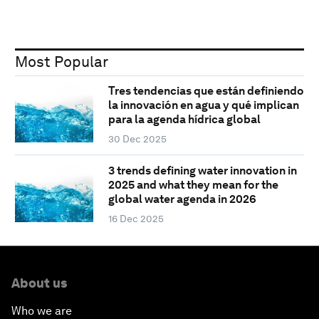
Most Popular
Tres tendencias que están definiendo
la innovación en agua y qué implican
para la agenda hídrica global
30 Dec 2025
3 trends defining water innovation in
2025 and what they mean for the
global water agenda in 2026
16 Dec 2025
About us
Who we are