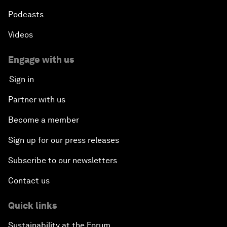
Podcasts
Videos
Engage with us
Sign in
Partner with us
Become a member
Sign up for our press releases
Subscribe to our newsletters
Contact us
Quick links
Sustainability at the Forum