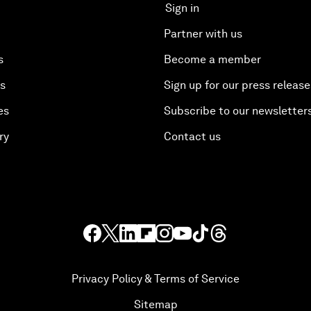
Sign in
Partner with us
s
Become a member
es
Sign up for our press release
es
Subscribe to our newsletter
ry
Contact us
Privacy Policy & Terms of Service
Sitemap