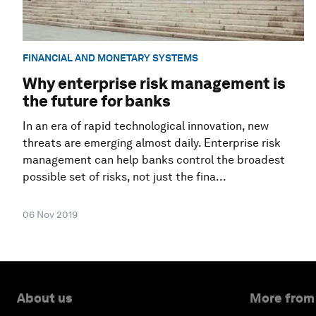
FINANCIAL AND MONETARY SYSTEMS
Why enterprise risk management is
the future for banks
In an era of rapid technological innovation, new
threats are emerging almost daily. Enterprise risk
management can help banks control the broadest
possible set of risks, not just the fina...
06 Nov 2019
About us
More from