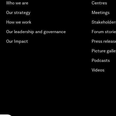
Who we are
Centres
Our strategy
Meetings
How we work
Stakeholder
Our leadership and governance
Forum stori
Our Impact
Press releas
Picture galle
Podcasts
Videos