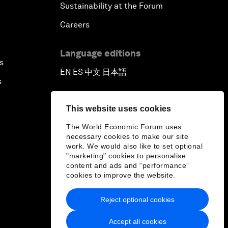
Sustainability at the Forum
Careers
Language editions
s
EN
ES
中文
日本語
▪
▪
▪
s
This website uses cookies
The World Economic Forum uses
necessary cookies to make our site
work. We would also like to set optional
"marketing" cookies to personalise
content and ads and “performance”
cookies to improve the website.
Reject optional cookies
Accept all cookies