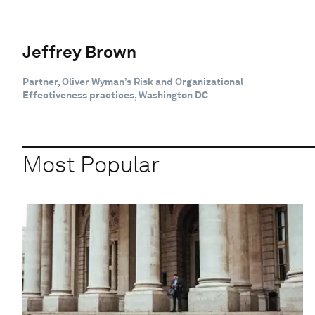
Jeffrey Brown
Partner, Oliver Wyman’s Risk and Organizational
Effectiveness practices, Washington DC
Most Popular