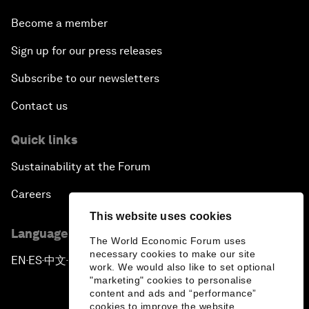
Become a member
Sign up for our press releases
Subscribe to our newsletters
Contact us
Quick links
Sustainability at the Forum
Careers
This website uses cookies
Language editions
The World Economic Forum uses
necessary cookies to make our site
EN
ES
中文
日本語
▪
▪
▪
work. We would also like to set optional
"marketing" cookies to personalise
content and ads and “performance”
cookies to improve the website.