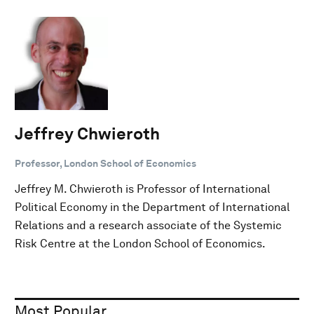
Jeffrey Chwieroth
Professor, London School of Economics
Jeffrey M. Chwieroth is Professor of International
Political Economy in the Department of International
Relations and a research associate of the Systemic
Risk Centre at the London School of Economics.
Most Popular