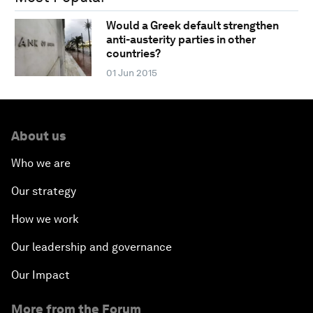
Would a Greek default strengthen
anti-austerity parties in other
countries?
01 Jun 2015
About us
Who we are
Our strategy
How we work
Our leadership and governance
Our Impact
More from the Forum