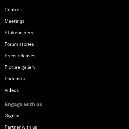
Centres
Meetings
Stakeholders
Forum stories
Press releases
Picture gallery
Podcasts
Videos
Engage with us
Sign in
Partner with us