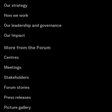
Our strategy
How we work
Our leadership and governance
Our Impact
More from the Forum
Centres
Meetings
Stakeholders
Forum stories
Press releases
Picture gallery