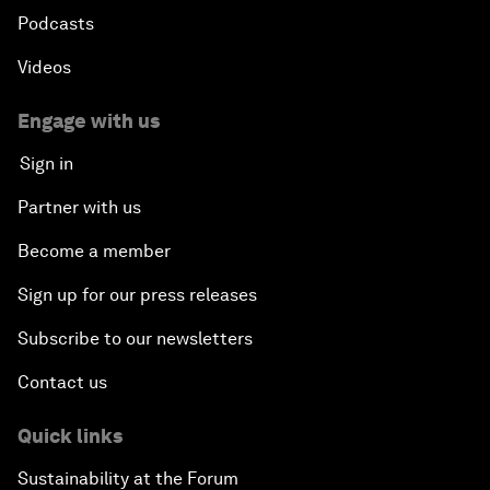
Podcasts
Videos
Engage with us
Sign in
Partner with us
Become a member
Sign up for our press releases
Subscribe to our newsletters
Contact us
Quick links
Sustainability at the Forum