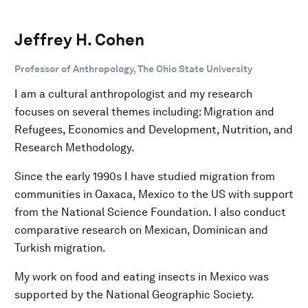
Jeffrey H. Cohen
Professor of Anthropology, The Ohio State University
I am a cultural anthropologist and my research
focuses on several themes including: Migration and
Refugees, Economics and Development, Nutrition, and
Research Methodology.
Since the early 1990s I have studied migration from
communities in Oaxaca, Mexico to the US with support
from the National Science Foundation. I also conduct
comparative research on Mexican, Dominican and
Turkish migration.
My work on food and eating insects in Mexico was
supported by the National Geographic Society.