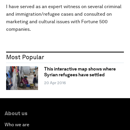
I have served as an expert witness on several criminal
and immigration/refugee cases and consulted on
marketing and cultural issues with Fortune 500
companies.
Most Popular
This interactive map shows where
Syrian refugees have settled
20 Apr 2016
About us
Who we are