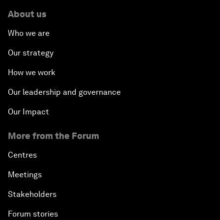
About us
Who we are
Our strategy
How we work
Our leadership and governance
Our Impact
More from the Forum
Centres
Meetings
Stakeholders
Forum stories