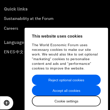
Quick links
Sustainability at the Forum
Careers
This website uses cookies
Language editions
The World Economic Forum uses
necessary cookies to make our site
EN
ES
中文
日本語
▪
▪
▪
work. We would also like to set optional
"marketing" cookies to personalise
content and ads and “performance”
cookies to improve the website.
Reject optional cookies
Privacy Policy & Terms of Service
Accept all cookies
Sitemap
Cookie settings
©
2026
World Economic Forum
EN
ES
中文
日本語