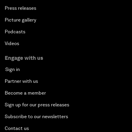
Press releases
Picture gallery
Podcasts
Videos
Engage with us
Sign in
Partner with us
Become a member
Sign up for our press releases
Subscribe to our newsletters
Contact us