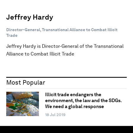
Jeffrey Hardy
Director-General, Transnational Alliance to Combat Illicit
Trade
Jeffrey Hardy is Director-General of the Transnational
Alliance to Combat Illicit Trade
Most Popular
Illicit trade endangers the
environment, the law and the SDGs.
We need a global response
18 Jul 2019