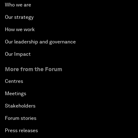
Who we are
Our strategy
How we work
Our leadership and governance
Our Impact
More from the Forum
Centres
Meetings
Stakeholders
Forum stories
Press releases