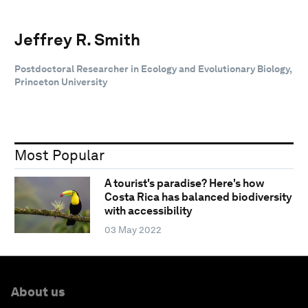
Jeffrey R. Smith
Postdoctoral Researcher in Ecology and Evolutionary Biology,
Princeton University
Most Popular
A tourist's paradise? Here's how
Costa Rica has balanced biodiversity
with accessibility
03 May 2022
About us