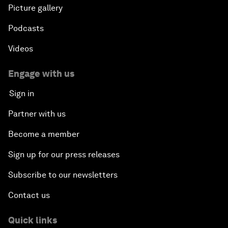
Picture gallery
Podcasts
Videos
Engage with us
Sign in
Partner with us
Become a member
Sign up for our press releases
Subscribe to our newsletters
Contact us
Quick links