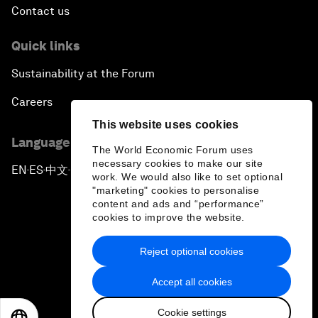
Contact us
Quick links
Sustainability at the Forum
Careers
This website uses cookies
Language editions
The World Economic Forum uses
necessary cookies to make our site
EN
ES
中文
日本語
▪
▪
▪
work. We would also like to set optional
"marketing" cookies to personalise
content and ads and “performance”
cookies to improve the website.
Reject optional cookies
Privacy Policy & Terms of Service
Accept all cookies
Sitemap
Cookie settings
©
2026
World Economic Forum
EN
ES
中文
日本語