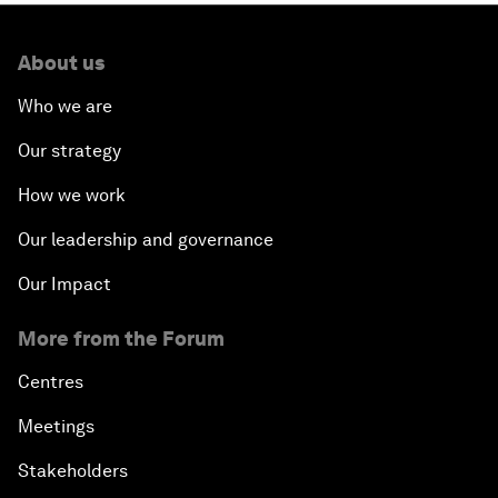
About us
Who we are
Our strategy
How we work
Our leadership and governance
Our Impact
More from the Forum
Centres
Meetings
Stakeholders