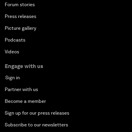
Forum stories
Press releases
Picture gallery
Podcasts
Videos
Engage with us
Sign in
Partner with us
Become a member
Sign up for our press releases
Subscribe to our newsletters