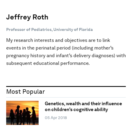
Jeffrey Roth
Professor of Pediatrics, University of Florida
My research interests and objectives are to link
events in the perinatal period (including mother’s
pregnancy history and infant’s delivery diagnoses) with
subsequent educational performance.
Most Popular
Genetics, wealth and their influence
on children's cognitive ability
05 Apr 2018