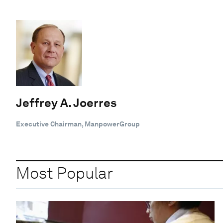
Jeffrey A. Joerres
Executive Chairman, ManpowerGroup
Most Popular