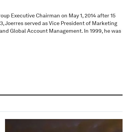
oup Executive Chairman on May 1, 2014 after 15
3, Joerres served as Vice President of Marketing
 and Global Account Management. In 1999, he was