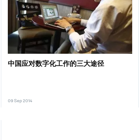
中国应对数字化工作的三大途径
09 Sep 2014