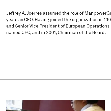
Jeffrey A. Joerres assumed the role of ManpowerGr
years as CEO. Having joined the organization in 199
and Senior Vice President of European Operations
named CEO, and in 2001, Chairman of the Board.