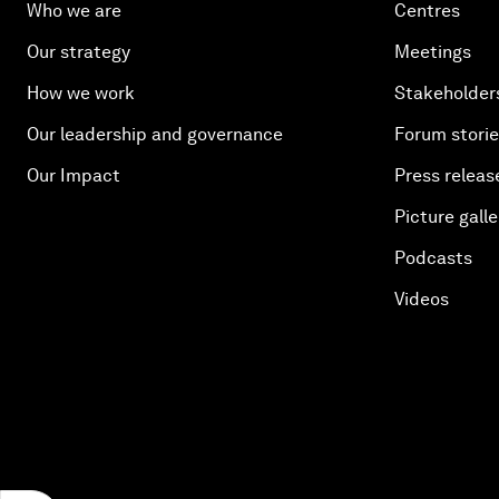
Who we are
Centres
Our strategy
Meetings
How we work
Stakeholder
Our leadership and governance
Forum stori
Our Impact
Press releas
Picture galle
Podcasts
Videos