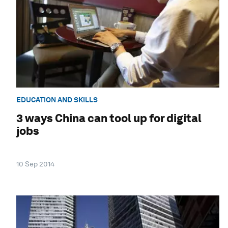
EDUCATION AND SKILLS
3 ways China can tool up for digital
jobs
10 Sep 2014