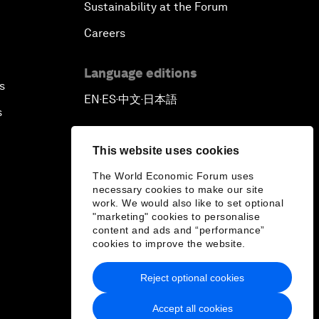
Sustainability at the Forum
Careers
Language editions
s
EN
ES
中文
日本語
▪
▪
▪
s
This website uses cookies
The World Economic Forum uses
necessary cookies to make our site
work. We would also like to set optional
"marketing" cookies to personalise
content and ads and “performance”
cookies to improve the website.
Reject optional cookies
Accept all cookies