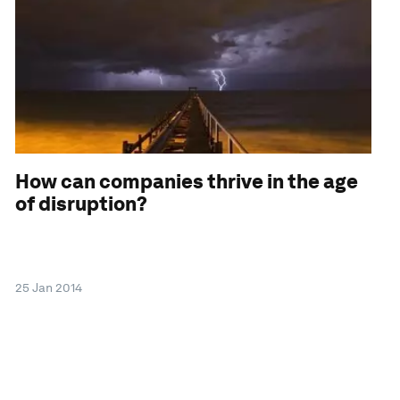
How can companies thrive in the age
of disruption?
25 Jan 2014