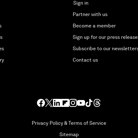
Sign in
Partner with us
s
Become a member
es
Sign up for our press release
es
Subscribe to our newsletter
ry
Contact us
Privacy Policy & Terms of Service
Sitemap