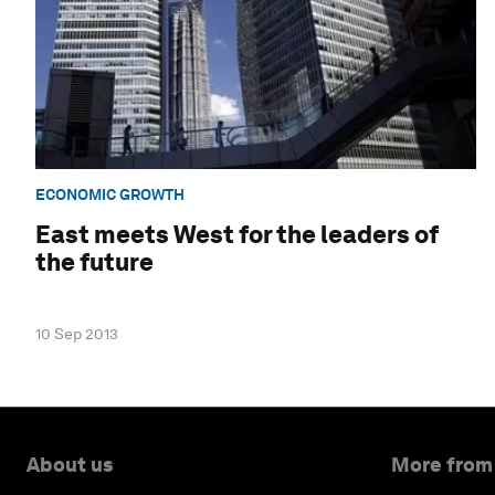
ECONOMIC GROWTH
East meets West for the leaders of
the future
10 Sep 2013
About us
More from