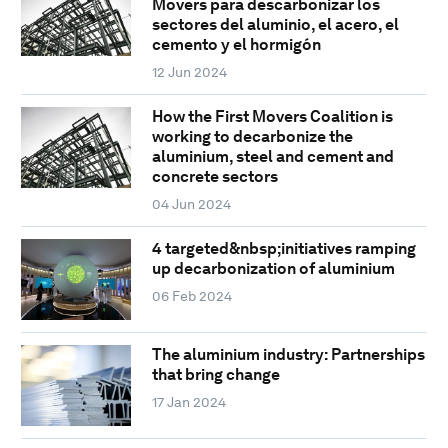
Movers para descarbonizar los
sectores del aluminio, el acero, el
cemento y el hormigón
12 Jun 2024
How the First Movers Coalition is
working to decarbonize the
aluminium, steel and cement and
concrete sectors
04 Jun 2024
4 targeted&nbsp;initiatives ramping
up decarbonization of aluminium
06 Feb 2024
The aluminium industry: Partnerships
that bring change
17 Jan 2024