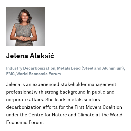
Jelena Aleksić
Industry Decarbonization, Metals Lead (Steel and Aluminium),
FMC, World Economic Forum
Jelena is an experienced stakeholder management
professional with strong background in public and
corporate affairs. She leads metals sectors
decarbonization efforts for the First Movers Coalition
under the Centre for Nature and Climate at the World
Economic Forum.