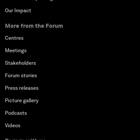
Our Impact
More from the Forum
Centres
Meetings
Stakeholders
Forum stories
Press releases
Picture gallery
Podcasts
Videos