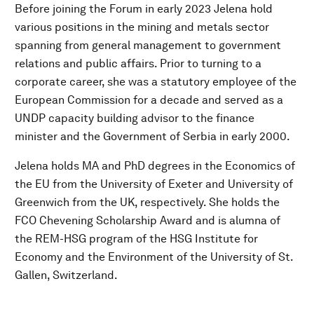
Before joining the Forum in early 2023 Jelena hold
various positions in the mining and metals sector
spanning from general management to government
relations and public affairs. Prior to turning to a
corporate career, she was a statutory employee of the
European Commission for a decade and served as a
UNDP capacity building advisor to the finance
minister and the Government of Serbia in early 2000.
Jelena holds MA and PhD degrees in the Economics of
the EU from the University of Exeter and University of
Greenwich from the UK, respectively. She holds the
FCO Chevening Scholarship Award and is alumna of
the REM-HSG program of the HSG Institute for
Economy and the Environment of the University of St.
Gallen, Switzerland.