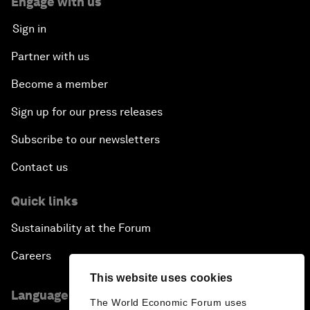
Engage with us
Sign in
Partner with us
Become a member
Sign up for our press releases
Subscribe to our newsletters
Contact us
Quick links
Sustainability at the Forum
Careers
This website uses cookies
Language editions
The World Economic Forum uses