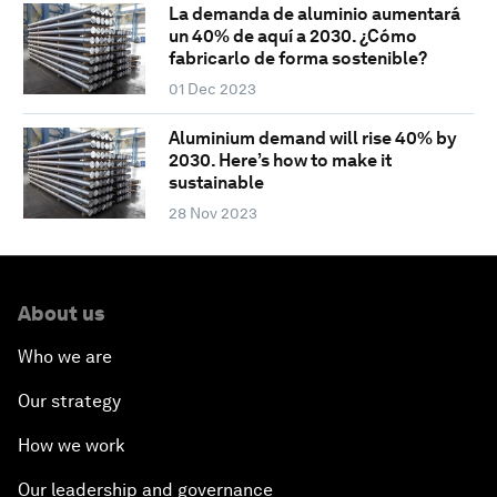
La demanda de aluminio aumentará
un 40% de aquí a 2030. ¿Cómo
fabricarlo de forma sostenible?
01 Dec 2023
Aluminium demand will rise 40% by
2030. Here’s how to make it
sustainable
28 Nov 2023
About us
Who we are
Our strategy
How we work
Our leadership and governance