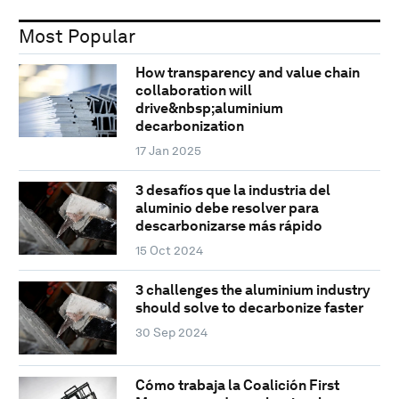
Most Popular
How transparency and value chain
collaboration will
drive&nbsp;aluminium
decarbonization
17 Jan 2025
3 desafíos que la industria del
aluminio debe resolver para
descarbonizarse más rápido
15 Oct 2024
3 challenges the aluminium industry
should solve to decarbonize faster
30 Sep 2024
Cómo trabaja la Coalición First