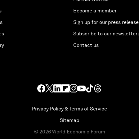
s
Become a member
es
Sign up for our press release
es
Subscribe to our newsletter
ry
Contact us
Privacy Policy & Terms of Service
Sitemap
©
2026
World Economic Forum