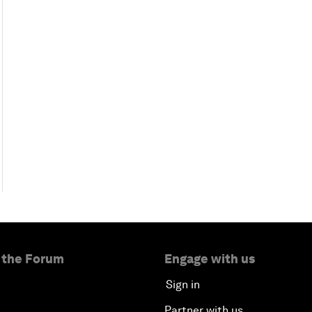
 the Forum
Engage with us
Sign in
Partner with us