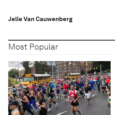
Jelle Van Cauwenberg
Most Popular