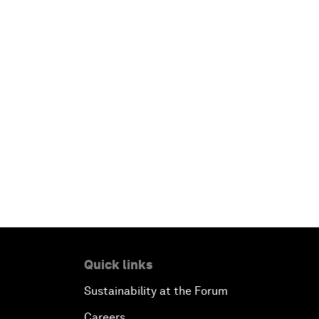
Quick links
Sustainability at the Forum
Careers