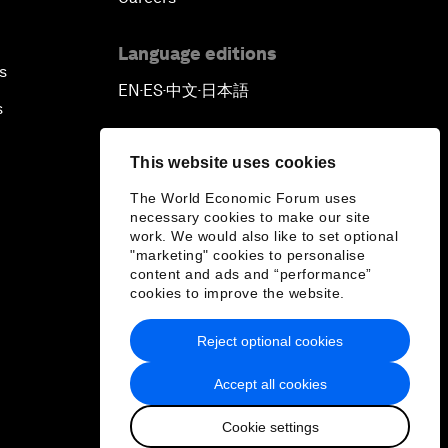
Language editions
s
EN
ES
中文
日本語
▪
▪
▪
s
This website uses cookies
The World Economic Forum uses
necessary cookies to make our site
work. We would also like to set optional
"marketing" cookies to personalise
content and ads and “performance”
cookies to improve the website.
Reject optional cookies
Accept all cookies
Cookie settings