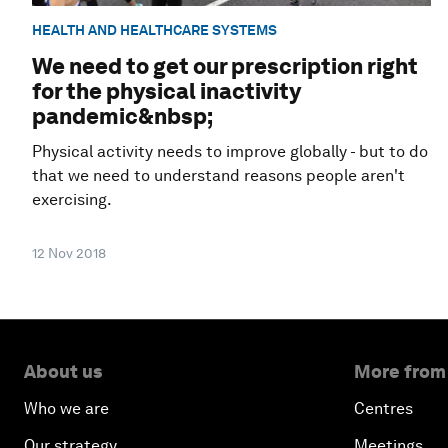
HEALTH AND HEALTHCARE SYSTEMS
We need to get our prescription right
for the physical inactivity
pandemic&nbsp;
Physical activity needs to improve globally - but to do
that we need to understand reasons people aren't
exercising.
12 Nov 2018
About us
More from
Who we are
Centres
Our strategy
Meetings