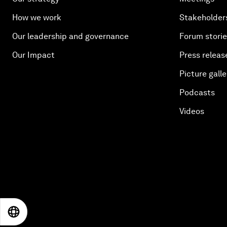
How we work
Stakeholder
Our leadership and governance
Forum stori
Our Impact
Press releas
Picture galle
Podcasts
Videos
EN
ES
中文
日本語