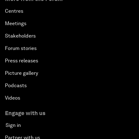
Centres
Meetings
Stakeholders
Forum stories
Press releases
Picture gallery
Podcasts
Videos
Engage with us
Sign in
Partner with us