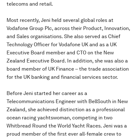
telecoms and retail.
Most recently, Jeni held several global roles at
Vodafone Group Plc, across their Product, Innovation,
and Sales organisations. She also served as Chief
Technology Officer for Vodafone UK and as a UK
Executive Board member and CTO on the New
Zealand Executive Board. In addition, she was also a
board member of UK Finance – the trade association
for the UK banking and financial services sector.
Before Jeni started her career as a
Telecommunications Engineer with BellSouth in New
Zealand, she achieved distinction as a professional
ocean racing yachtswoman, competing in two
Whitbread Round the World Yacht Races. Jeni was a
proud member of the first ever all-female crew to