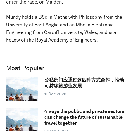
enter the race, on Maiden.
Mundy holds a BSc in Maths with Philosophy from the
University of East Anglia and an MSc in Electronic
Engineering from Cardiff University, Wales, and is a
Fellow of the Royal Academy of Engineers.
Most Popular
公私部门应通过这四种方式合作，推动
可持续旅游业发展
11 Dec 2023
4 ways the public and private sectors
can change the future of sustainable
travel together
28 Nov 2023