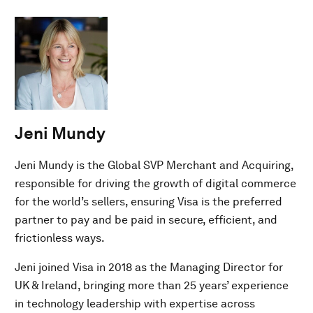
Jeni Mundy
Jeni Mundy is the Global SVP Merchant and Acquiring,
responsible for driving the growth of digital commerce
for the world’s sellers, ensuring Visa is the preferred
partner to pay and be paid in secure, efficient, and
frictionless ways.
Jeni joined Visa in 2018 as the Managing Director for
UK & Ireland, bringing more than 25 years’ experience
in technology leadership with expertise across