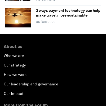
3 ways payment technology can help
make travel more sustainable
05 Dec 2022
About us
Who we are
Our strategy
How we work
Our leadership and governance
Our Impact
More from the Forum