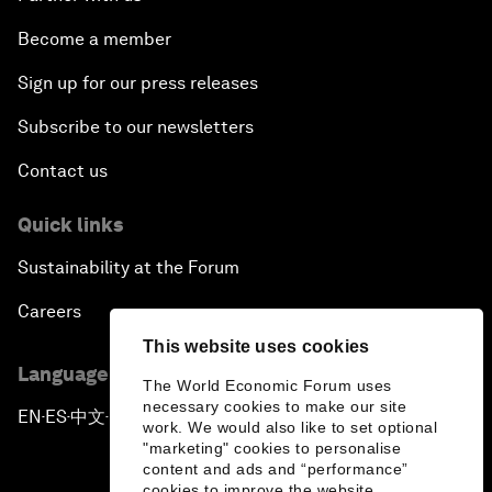
Become a member
Sign up for our press releases
Subscribe to our newsletters
Contact us
Quick links
Sustainability at the Forum
Careers
This website uses cookies
Language editions
The World Economic Forum uses
necessary cookies to make our site
EN
ES
中文
日本語
▪
▪
▪
work. We would also like to set optional
"marketing" cookies to personalise
content and ads and “performance”
cookies to improve the website.