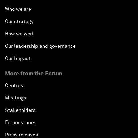
Who we are
Our strategy
How we work
Our leadership and governance
Our Impact
More from the Forum
Centres
Meetings
Stakeholders
Forum stories
Press releases