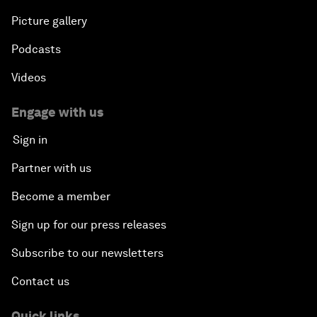
Picture gallery
Podcasts
Videos
Engage with us
Sign in
Partner with us
Become a member
Sign up for our press releases
Subscribe to our newsletters
Contact us
Quick links