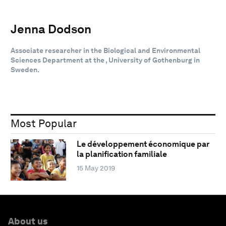
Jenna Dodson
Associate researcher in the Biological and Environmental
Sciences Department at the , University of Gothenburg in
Sweden.
Most Popular
Le développement économique par
la planification familiale
15 May 2019
About us