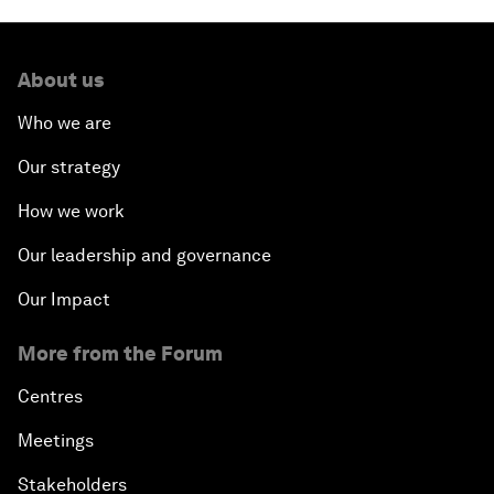
About us
Who we are
Our strategy
How we work
Our leadership and governance
Our Impact
More from the Forum
Centres
Meetings
Stakeholders