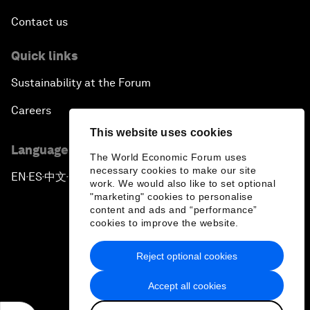
Contact us
Quick links
Sustainability at the Forum
Careers
This website uses cookies
Language editions
The World Economic Forum uses
necessary cookies to make our site
EN
ES
中文
日本語
▪
▪
▪
work. We would also like to set optional
"marketing" cookies to personalise
content and ads and “performance”
cookies to improve the website.
Reject optional cookies
Privacy Policy & Terms of Service
Accept all cookies
Sitemap