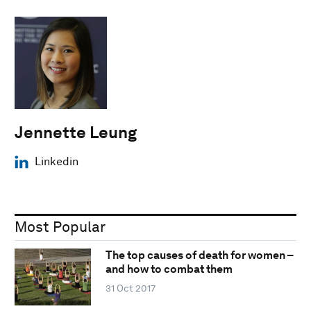
Jennette Leung
Linkedin
Most Popular
The top causes of death for women –
and how to combat them
31 Oct 2017