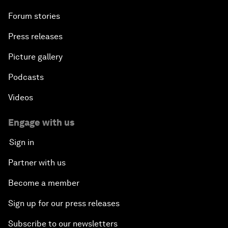
Forum stories
Press releases
Picture gallery
Podcasts
Videos
Engage with us
Sign in
Partner with us
Become a member
Sign up for our press releases
Subscribe to our newsletters