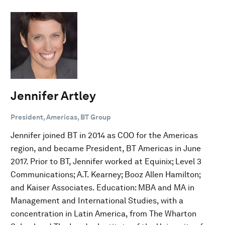
Jennifer Artley
President, Americas, BT Group
Jennifer joined BT in 2014 as COO for the Americas
region, and became President, BT Americas in June
2017. Prior to BT, Jennifer worked at Equinix; Level 3
Communications; A.T. Kearney; Booz Allen Hamilton;
and Kaiser Associates. Education: MBA and MA in
Management and International Studies, with a
concentration in Latin America, from The Wharton