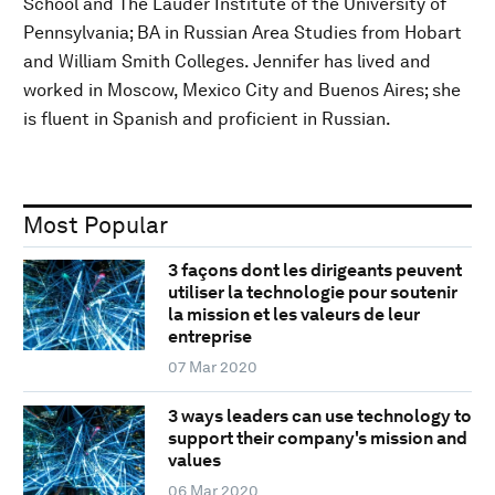
School and The Lauder Institute of the University of
Pennsylvania; BA in Russian Area Studies from Hobart
and William Smith Colleges. Jennifer has lived and
worked in Moscow, Mexico City and Buenos Aires; she
is fluent in Spanish and proficient in Russian.
Most Popular
3 façons dont les dirigeants peuvent
utiliser la technologie pour soutenir
la mission et les valeurs de leur
entreprise
07 Mar 2020
3 ways leaders can use technology to
support their company's mission and
values
06 Mar 2020