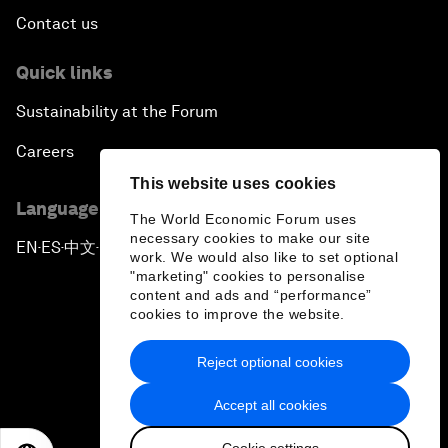
Contact us
Quick links
Sustainability at the Forum
Careers
This website uses cookies
Language editions
The World Economic Forum uses
necessary cookies to make our site
EN
ES
中文
日本語
▪
▪
▪
work. We would also like to set optional
"marketing" cookies to personalise
content and ads and “performance”
cookies to improve the website.
Reject optional cookies
Privacy Policy & Terms of Service
Accept all cookies
Sitemap
Cookie settings