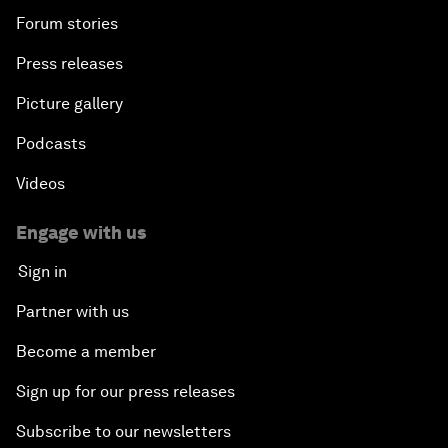
Forum stories
Press releases
Picture gallery
Podcasts
Videos
Engage with us
Sign in
Partner with us
Become a member
Sign up for our press releases
Subscribe to our newsletters