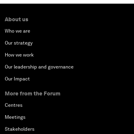
About us
Who we are
Our strategy
How we work
Our leadership and governance
Our Impact
More from the Forum
Centres
Meetings
Stakeholders