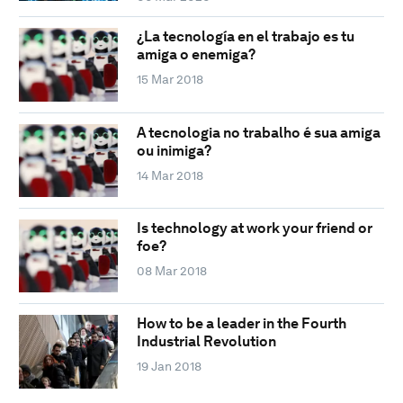
¿La tecnología en el trabajo es tu
amiga o enemiga?
15 Mar 2018
A tecnologia no trabalho é sua amiga
ou inimiga?
14 Mar 2018
Is technology at work your friend or
foe?
08 Mar 2018
How to be a leader in the Fourth
Industrial Revolution
19 Jan 2018