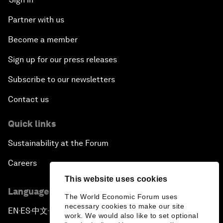
Partner with us
Become a member
Sign up for our press releases
Subscribe to our newsletters
Contact us
Quick links
Sustainability at the Forum
Careers
This website uses cookies
Language editions
The World Economic Forum uses
necessary cookies to make our site
EN
ES
中文
日本語
▪
▪
▪
work. We would also like to set optional