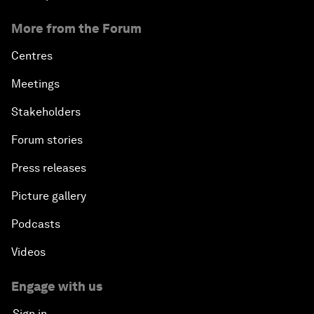
More from the Forum
Centres
Meetings
Stakeholders
Forum stories
Press releases
Picture gallery
Podcasts
Videos
Engage with us
Sign in