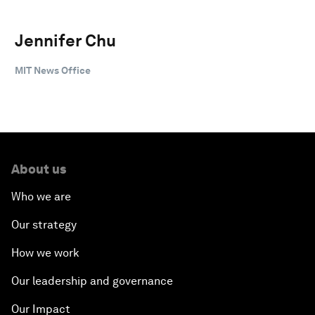
Jennifer Chu
MIT News Office
About us
Who we are
Our strategy
How we work
Our leadership and governance
Our Impact