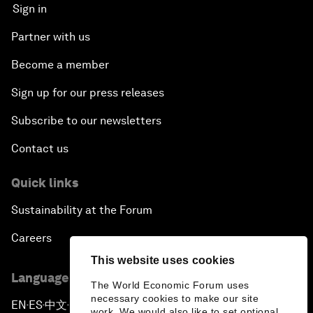
Sign in
Partner with us
Become a member
Sign up for our press releases
Subscribe to our newsletters
Contact us
Quick links
Sustainability at the Forum
Careers
This website uses cookies
Language editions
The World Economic Forum uses
necessary cookies to make our site
EN
ES
中文
日本語
▪
▪
▪
work. We would also like to set optional