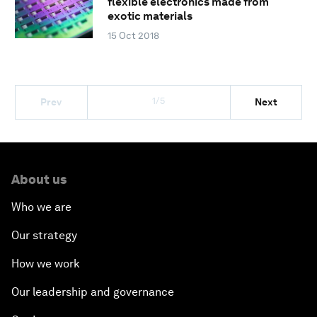
flexible electronics made from
exotic materials
15 Oct 2018
1/5
Prev
Next
About us
Who we are
Our strategy
How we work
Our leadership and governance