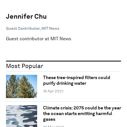
Jennifer Chu
Guest Contributor, MIT News
Guest contributor at MIT News
Most Popular
These tree-inspired filters could
purify drinking water
16 Apr 2021
Climate crisis: 2075 could be the year
the ocean starts emitting harmful
gases
19 Mar 2021