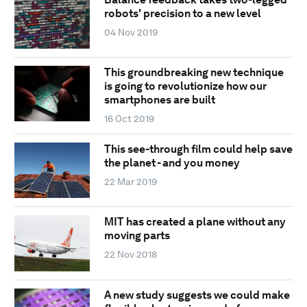
robots' precision to a new level
04 Nov 2019
This groundbreaking new technique
is going to revolutionize how our
smartphones are built
16 Oct 2019
This see-through film could help save
the planet - and you money
22 Mar 2019
MIT has created a plane without any
moving parts
22 Nov 2018
A new study suggests we could make