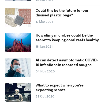
Could this be the future for our
disused plastic bags?
17 Mar 2021
How slimy microbes could be the
secret to keeping coral reefs healthy
18 Jan 2021
AI can detect asymptomatic COVID-
19 infections in recorded coughs
04 Nov 2020
What to expect when you’re
expecting robots
23 Oct 2020