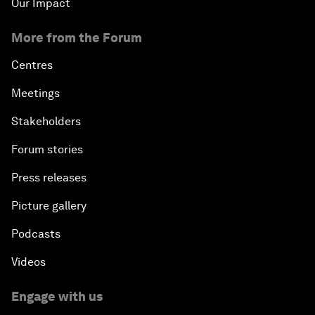
Our Impact
More from the Forum
Centres
Meetings
Stakeholders
Forum stories
Press releases
Picture gallery
Podcasts
Videos
Engage with us