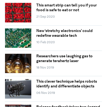
This smart strip can tell you if your
food is safe to eat or not
21 Sep 2020
New ‘stretchy electronics’ could
redefine wearable tech
10 Feb 2020
Researchers use laughing gas to
generate terahertz laser
18 Nov 2019
This clever technique helps robots
identify and differentiate objects
06 Nov 2019
Balance feedback takes two-legged