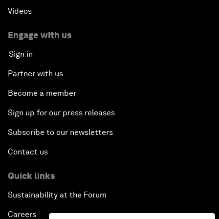
Videos
Engage with us
Sign in
Partner with us
Become a member
Sign up for our press releases
Subscribe to our newsletters
Contact us
Quick links
Sustainability at the Forum
Careers