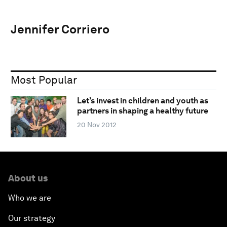
Jennifer Corriero
Most Popular
Let’s invest in children and youth as
partners in shaping a healthy future
20 Nov 2012
About us
Who we are
Our strategy