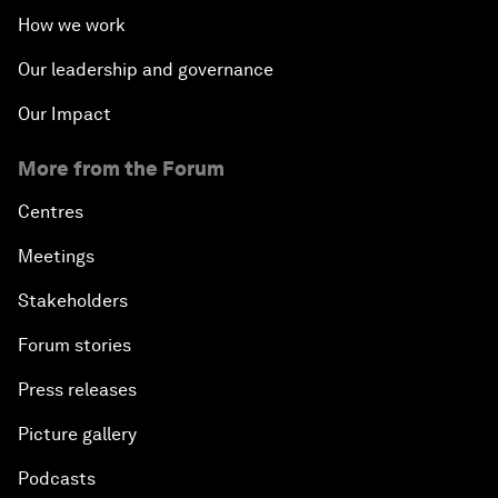
How we work
Our leadership and governance
Our Impact
More from the Forum
Centres
Meetings
Stakeholders
Forum stories
Press releases
Picture gallery
Podcasts