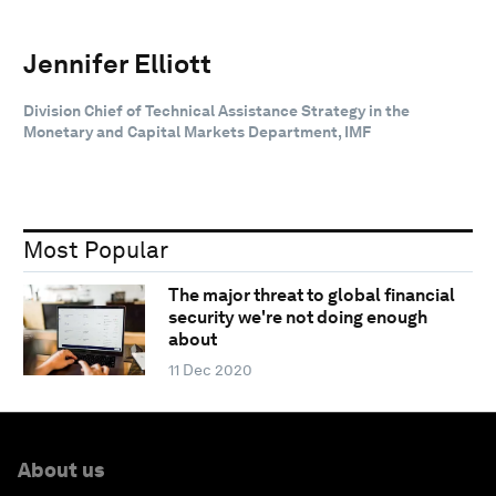
Jennifer Elliott
Division Chief of Technical Assistance Strategy in the
Monetary and Capital Markets Department, IMF
Most Popular
The major threat to global financial
security we're not doing enough
about
11 Dec 2020
About us