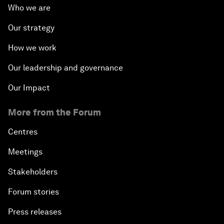
Who we are
Our strategy
How we work
Our leadership and governance
Our Impact
More from the Forum
Centres
Meetings
Stakeholders
Forum stories
Press releases