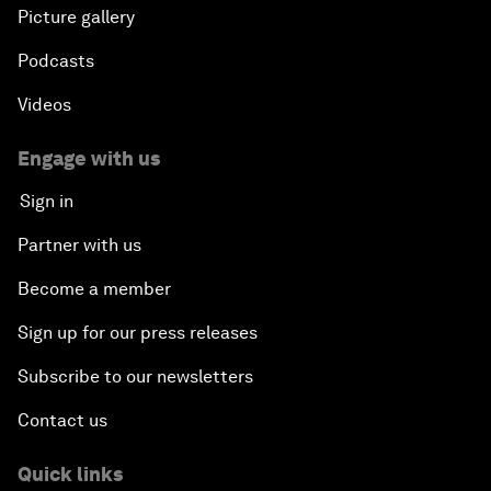
Picture gallery
Podcasts
Videos
Engage with us
Sign in
Partner with us
Become a member
Sign up for our press releases
Subscribe to our newsletters
Contact us
Quick links