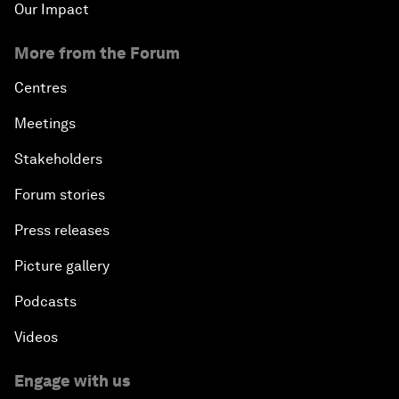
Our Impact
More from the Forum
Centres
Meetings
Stakeholders
Forum stories
Press releases
Picture gallery
Podcasts
Videos
Engage with us