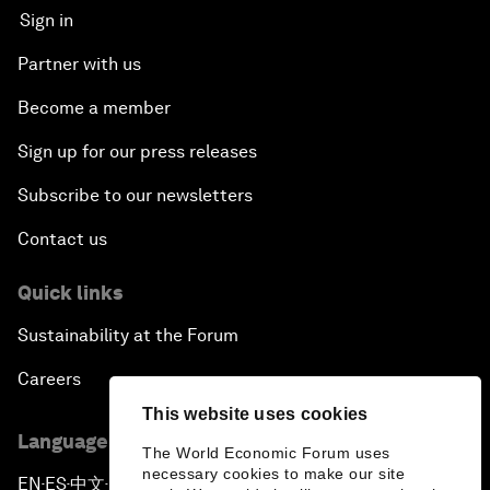
Sign in
Partner with us
Become a member
Sign up for our press releases
Subscribe to our newsletters
Contact us
Quick links
Sustainability at the Forum
Careers
This website uses cookies
Language editions
The World Economic Forum uses
necessary cookies to make our site
EN
ES
中文
日本語
▪
▪
▪