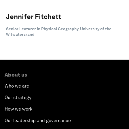
Jennifer Fitchett
Senior Lecturer in Physical Geography, University of the
Witwatersrand
About us
Who we are
Our strategy
How we work
Our leadership and governance