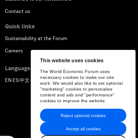
Contact us
Quick links
Sustainability at the Forum
Careers
This website uses cookies
Language editions
The World Economic Forum uses
necessary cookies to make our site
EN
ES
中文
日本語
▪
▪
▪
work. We would also like to set optional
"marketing" cookies to personalise
content and ads and “performance”
cookies to improve the website.
Reject optional cookies
Privacy Policy & Terms of Service
Accept all cookies
Sitemap