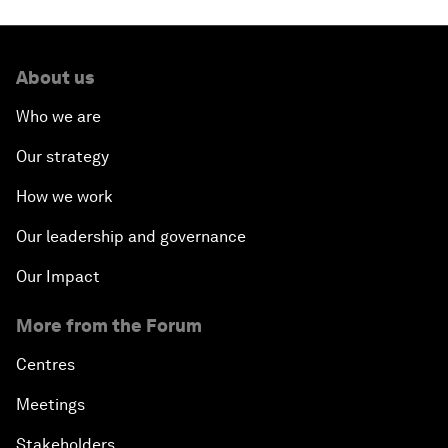
About us
Who we are
Our strategy
How we work
Our leadership and governance
Our Impact
More from the Forum
Centres
Meetings
Stakeholders