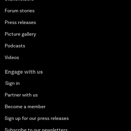
Forum stories
Press releases
Picture gallery
Podcasts
Videos
Engage with us
Sign in
Partner with us
Become a member
Sign up for our press releases
Subscribe to our newsletters