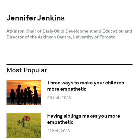
Jennifer Jenkins
Atkinson Chair of Early Child Development and Education and
Director of the Atkinson Centre, University of Toronto
Most Popular
Three ways to make your children
more empathetic
23 Feb 2018
Having siblings makes you more
empathetic
21 Feb 2018