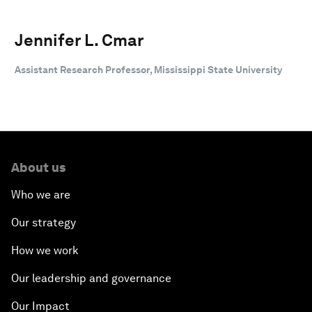
Jennifer L. Cmar
Assistant Research Professor, Mississippi State University
About us
Who we are
Our strategy
How we work
Our leadership and governance
Our Impact