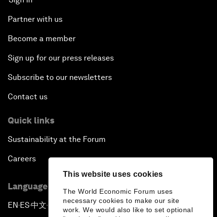
Partner with us
Become a member
Sign up for our press releases
Subscribe to our newsletters
Contact us
Quick links
Sustainability at the Forum
Careers
This website uses cookies
Language editions
The World Economic Forum uses
necessary cookies to make our site
EN
ES
中文
日本語
▪
▪
▪
work. We would also like to set optional