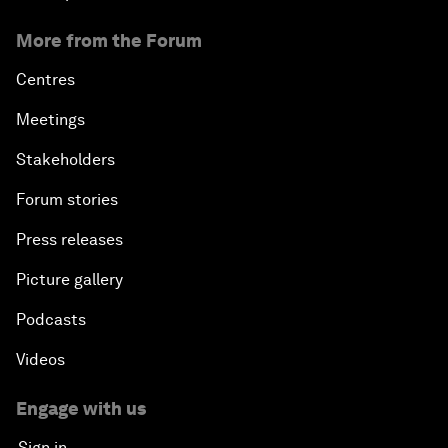
More from the Forum
Centres
Meetings
Stakeholders
Forum stories
Press releases
Picture gallery
Podcasts
Videos
Engage with us
Sign in