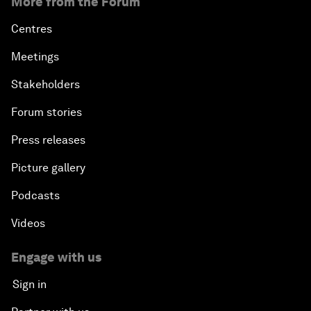
More from the Forum
Centres
Meetings
Stakeholders
Forum stories
Press releases
Picture gallery
Podcasts
Videos
Engage with us
Sign in