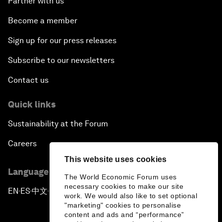
Partner with us
Become a member
Sign up for our press releases
Subscribe to our newsletters
Contact us
Quick links
Sustainability at the Forum
Careers
This website uses cookies
Language editions
The World Economic Forum uses
necessary cookies to make our site
EN
ES
中文
日本語
▪
▪
▪
work. We would also like to set optional
"marketing" cookies to personalise
content and ads and “performance”