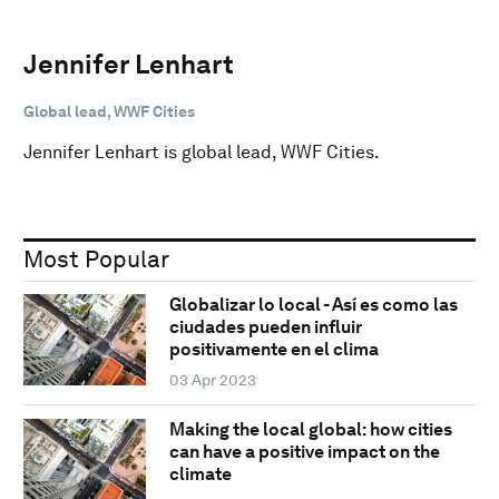
Jennifer Lenhart
Global lead, WWF Cities
Jennifer Lenhart is global lead, WWF Cities.
Most Popular
Globalizar lo local - Así es como las
ciudades pueden influir
positivamente en el clima
03 Apr 2023
Making the local global: how cities
can have a positive impact on the
climate