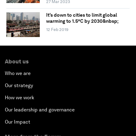
27 Mar 2023
It's down to cities to limit global
warming to 1.5°C by 2030&nbsp;
12 Feb 2019
About us
Who we are
Our strategy
How we work
Our leadership and governance
Our Impact