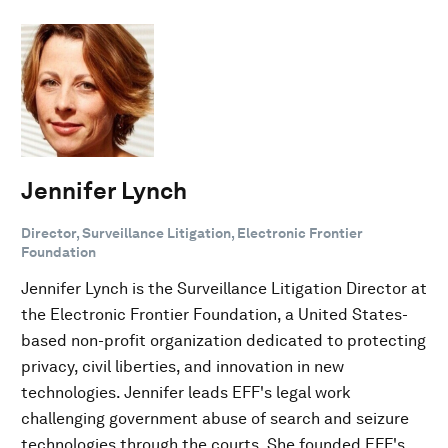
Jennifer Lynch
Director, Surveillance Litigation, Electronic Frontier
Foundation
Jennifer Lynch is the Surveillance Litigation Director at
the Electronic Frontier Foundation, a United States-
based non-profit organization dedicated to protecting
privacy, civil liberties, and innovation in new
technologies. Jennifer leads EFF's legal work
challenging government abuse of search and seizure
technologies through the courts. She founded EFF's