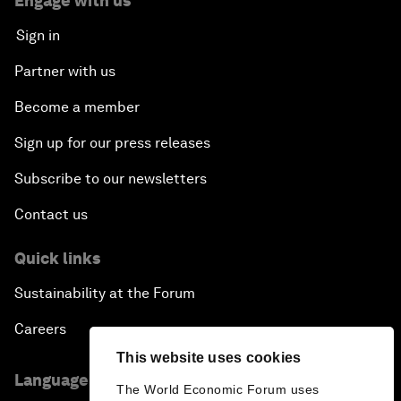
Engage with us
Sign in
Partner with us
Become a member
Sign up for our press releases
Subscribe to our newsletters
Contact us
Quick links
Sustainability at the Forum
Careers
This website uses cookies
Language editions
The World Economic Forum uses