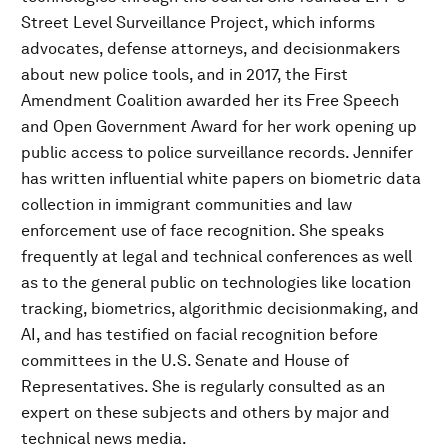
Street Level Surveillance Project, which informs
advocates, defense attorneys, and decisionmakers
about new police tools, and in 2017, the First
Amendment Coalition awarded her its Free Speech
and Open Government Award for her work opening up
public access to police surveillance records. Jennifer
has written influential white papers on biometric data
collection in immigrant communities and law
enforcement use of face recognition. She speaks
frequently at legal and technical conferences as well
as to the general public on technologies like location
tracking, biometrics, algorithmic decisionmaking, and
AI, and has testified on facial recognition before
committees in the U.S. Senate and House of
Representatives. She is regularly consulted as an
expert on these subjects and others by major and
technical news media.