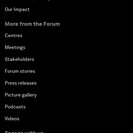
Our Impact
More from the Forum
Centres
Meetings
Stakeholders
Forum stories
Press releases
Picture gallery
Podcasts
Videos