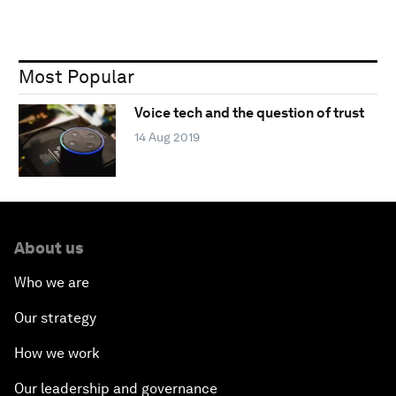
Most Popular
Voice tech and the question of trust
14 Aug 2019
About us
Who we are
Our strategy
How we work
Our leadership and governance