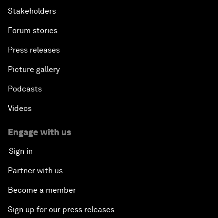
Stakeholders
Forum stories
Press releases
Picture gallery
Podcasts
Videos
Engage with us
Sign in
Partner with us
Become a member
Sign up for our press releases