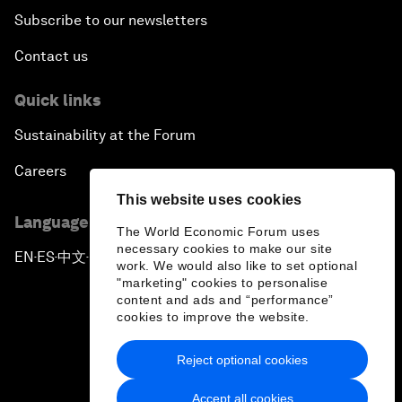
Subscribe to our newsletters
Contact us
Quick links
Sustainability at the Forum
Careers
This website uses cookies
Language editions
The World Economic Forum uses
necessary cookies to make our site
EN
ES
中文
日本語
▪
▪
▪
work. We would also like to set optional
"marketing" cookies to personalise
content and ads and “performance”
cookies to improve the website.
Reject optional cookies
Privacy Policy & Terms of Service
Accept all cookies