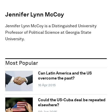
Jennifer Lynn McCoy
Jennifer Lynn McCoy is a Distinguished University
Professor of Political Science at Georgia State
University.
Most Popular
Can Latin America and the US
overcome the past?
16 Apr 2015
Could the US-Cuba deal be repeated
elsewhere?
09 Jan 2015