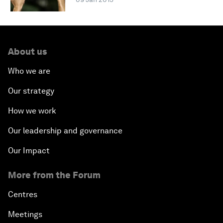
About us
Who we are
Our strategy
How we work
Our leadership and governance
Our Impact
More from the Forum
Centres
Meetings