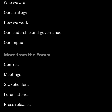
Who we are
Our strategy
How we work
Our leadership and governance
Our Impact
More from the Forum
Centres
Meetings
Stakeholders
Forum stories
Press releases