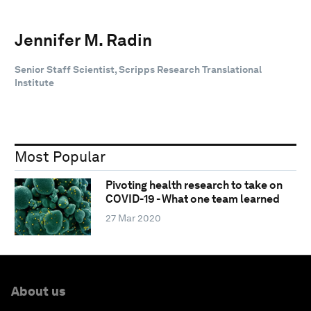
Jennifer M. Radin
Senior Staff Scientist, Scripps Research Translational
Institute
Most Popular
Pivoting health research to take on
COVID-19 - What one team learned
27 Mar 2020
About us