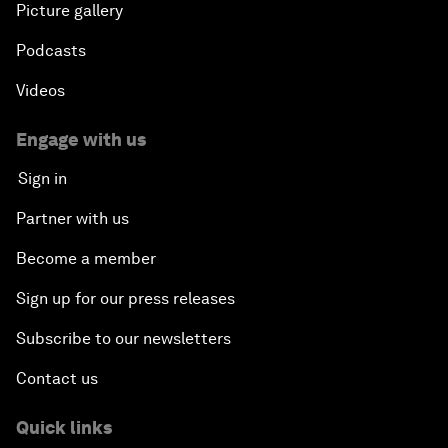
Picture gallery
Podcasts
Videos
Engage with us
Sign in
Partner with us
Become a member
Sign up for our press releases
Subscribe to our newsletters
Contact us
Quick links