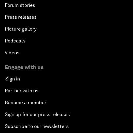
Forum stories
Press releases
Picture gallery
Podcasts
Videos
Engage with us
Sign in
Partner with us
Become a member
Sign up for our press releases
Subscribe to our newsletters