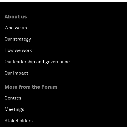
About us
Who we are
Our strategy
How we work
Our leadership and governance
Our Impact
More from the Forum
Centres
Meetings
Stakeholders