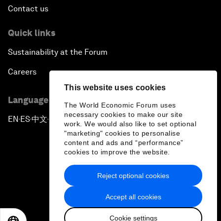
Contact us
Quick links
Sustainability at the Forum
Careers
This website uses cookies
Language editions
The World Economic Forum uses
necessary cookies to make our site
EN
ES
中文
日本語
▪
▪
▪
work. We would also like to set optional
"marketing" cookies to personalise
content and ads and “performance”
cookies to improve the website.
Reject optional cookies
Privacy Policy & Terms of Service
Accept all cookies
Sitemap
Cookie settings
©
2026
World Economic Forum