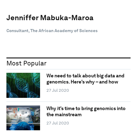
Jenniffer Mabuka-Maroa
Consultant, The African Academy of Sciences
Most Popular
We need to talk about big data and
genomics. Here's why – and how
27 Jul 2020
Why it's time to bring genomics into
the mainstream
27 Jul 2020