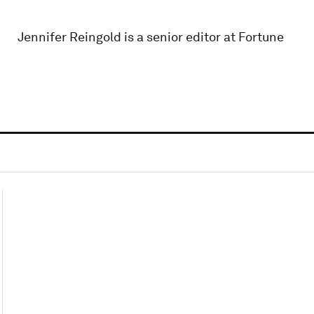
Jennifer Reingold is a senior editor at Fortune