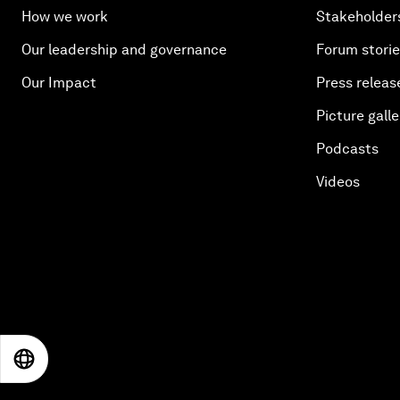
How we work
Stakeholder
Our leadership and governance
Forum stori
Our Impact
Press releas
Picture galle
Podcasts
Videos
EN
ES
中文
日本語