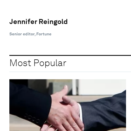
Jennifer Reingold
Senior editor, Fortune
Most Popular