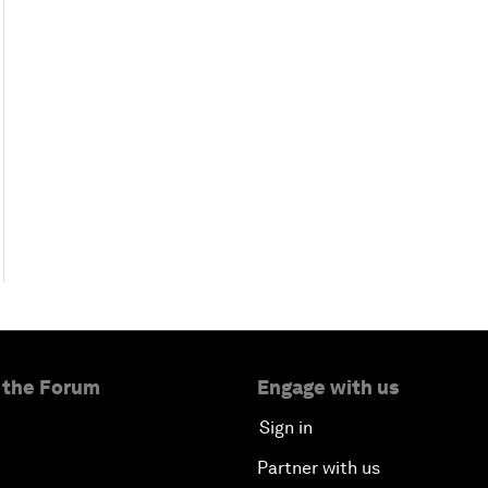
 the Forum
Engage with us
Sign in
Partner with us