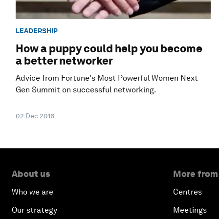
LEADERSHIP
How a puppy could help you become
a better networker
Advice from Fortune's Most Powerful Women Next
Gen Summit on successful networking.
02 Dec 2016
About us
More from
Who we are
Centres
Our strategy
Meetings