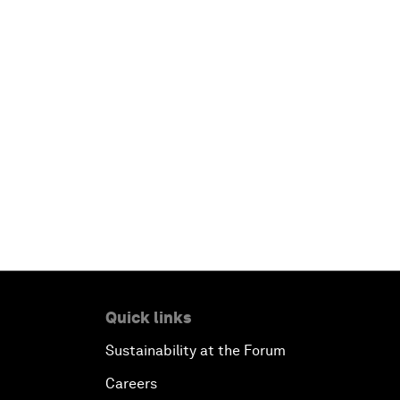
Quick links
Sustainability at the Forum
Careers