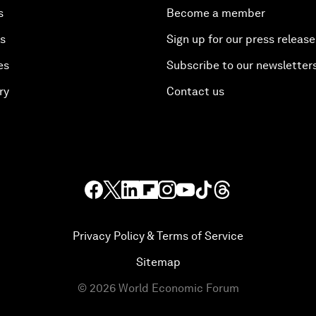
s
Become a member
es
Sign up for our press release
es
Subscribe to our newsletter
ry
Contact us
Privacy Policy & Terms of Service
Sitemap
©
2026
World Economic Forum