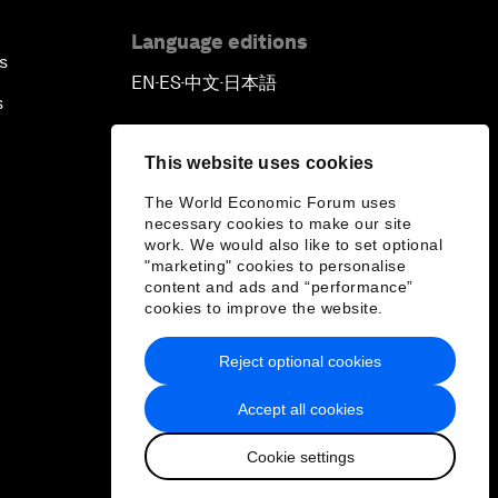
Language editions
s
EN
ES
中文
日本語
▪
▪
▪
s
This website uses cookies
The World Economic Forum uses
necessary cookies to make our site
work. We would also like to set optional
"marketing" cookies to personalise
content and ads and “performance”
cookies to improve the website.
Reject optional cookies
Accept all cookies
Cookie settings