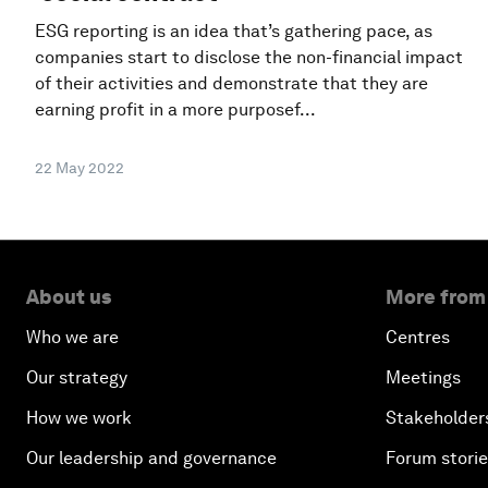
ESG reporting is an idea that’s gathering pace, as
companies start to disclose the non-financial impact
of their activities and demonstrate that they are
earning profit in a more purposef...
22 May 2022
About us
More from
Who we are
Centres
Our strategy
Meetings
How we work
Stakeholder
Our leadership and governance
Forum stori