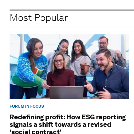
Most Popular
FORUM IN FOCUS
Redefining profit: How ESG reporting
signals a shift towards a revised
‘social contract’