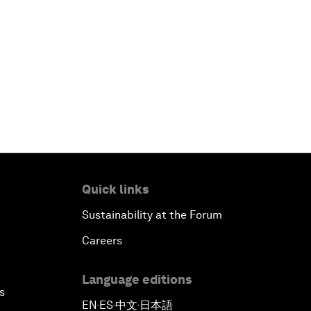
Quick links
Sustainability at the Forum
Careers
Language editions
s
EN
ES
中文
日本語
▪
▪
▪