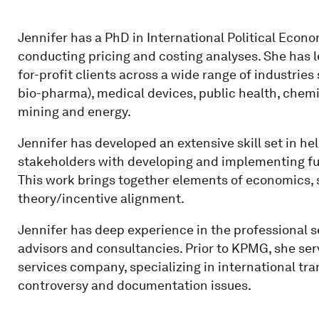
Jennifer has a PhD in International Political Econ
conducting pricing and costing analyses. She has l
for-profit clients across a wide range of industrie
bio-pharma), medical devices, public health, chemica
mining and energy.
Jennifer has developed an extensive skill set in he
stakeholders with developing and implementing fu
This work brings together elements of economics, 
theory/incentive alignment.
Jennifer has deep experience in the professional se
advisors and consultancies. Prior to KPMG, she ser
services company, specializing in international tra
controversy and documentation issues.