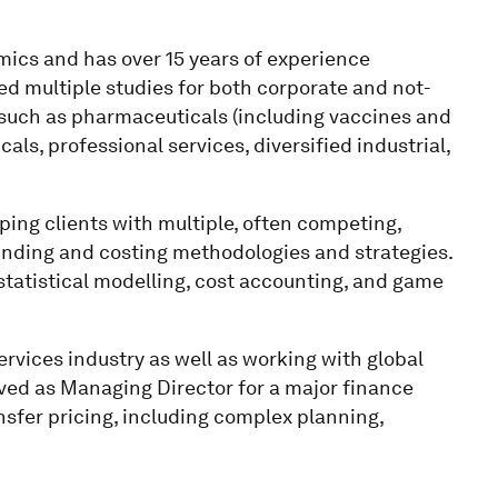
omics and has over 15 years of experience
ed multiple studies for both corporate and not-
s such as pharmaceuticals (including vaccines and
ls, professional services, diversified industrial,
lping clients with multiple, often competing,
nding and costing methodologies and strategies.
statistical modelling, cost accounting, and game
rvices industry as well as working with global
ved as Managing Director for a major finance
nsfer pricing, including complex planning,