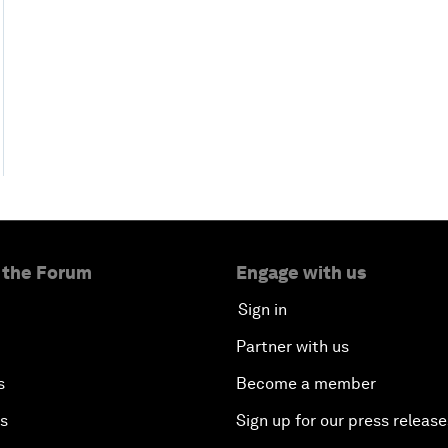
 the Forum
Engage with us
Sign in
Partner with us
s
Become a member
es
Sign up for our press release