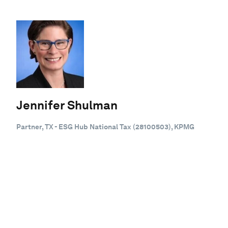
Jennifer Shulman
Partner, TX - ESG Hub National Tax (28100503), KPMG