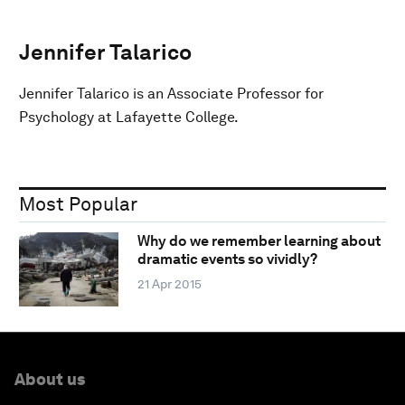
Jennifer Talarico
Jennifer Talarico is an Associate Professor for
Psychology at Lafayette College.
Most Popular
Why do we remember learning about
dramatic events so vividly?
21 Apr 2015
About us