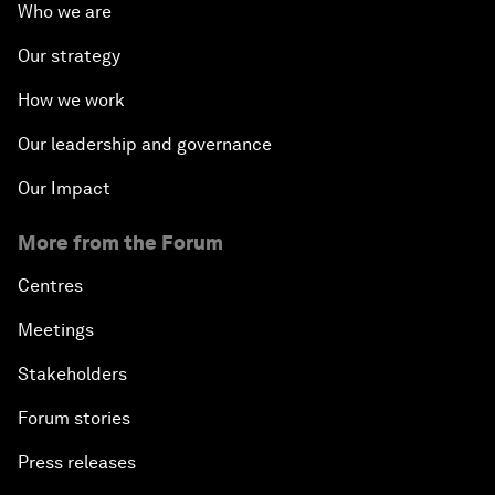
Who we are
Our strategy
How we work
Our leadership and governance
Our Impact
More from the Forum
Centres
Meetings
Stakeholders
Forum stories
Press releases