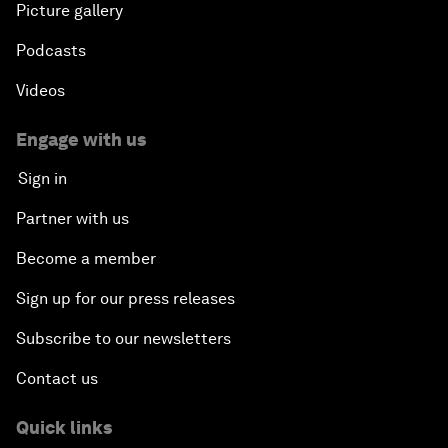
Picture gallery
Podcasts
Videos
Engage with us
Sign in
Partner with us
Become a member
Sign up for our press releases
Subscribe to our newsletters
Contact us
Quick links