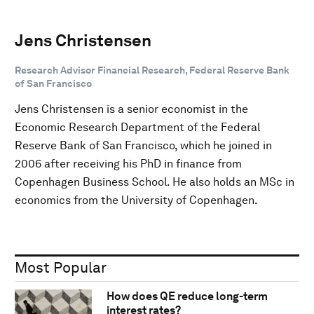
Jens Christensen
Research Advisor Financial Research, Federal Reserve Bank
of San Francisco
Jens Christensen is a senior economist in the
Economic Research Department of the Federal
Reserve Bank of San Francisco, which he joined in
2006 after receiving his PhD in finance from
Copenhagen Business School. He also holds an MSc in
economics from the University of Copenhagen.
Most Popular
How does QE reduce long-term
interest rates?