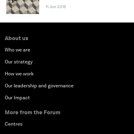
11 Jun 2015
About us
Who we are
Our strategy
How we work
Our leadership and governance
Our Impact
More from the Forum
Centres