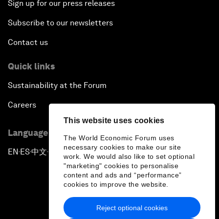
Sign up for our press releases
Subscribe to our newsletters
Contact us
Quick links
Sustainability at the Forum
Careers
This website uses cookies
Language editions
The World Economic Forum uses
necessary cookies to make our site
EN
ES
中文
日本語
▪
▪
▪
work. We would also like to set optional
"marketing" cookies to personalise
content and ads and “performance”
cookies to improve the website.
Reject optional cookies
Privacy Policy & Terms of Service