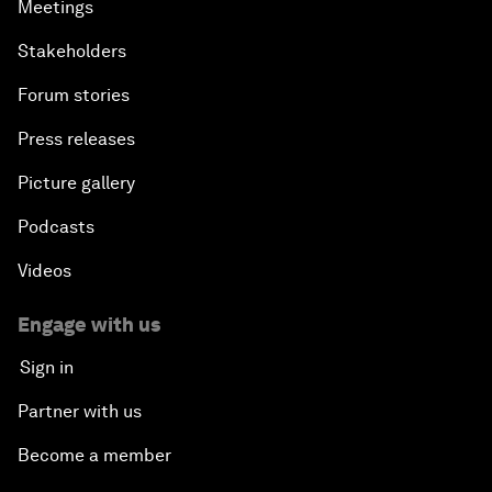
Meetings
Stakeholders
Forum stories
Press releases
Picture gallery
Podcasts
Videos
Engage with us
Sign in
Partner with us
Become a member