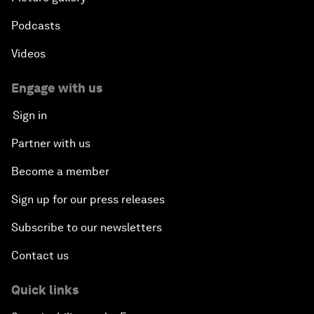
Podcasts
Videos
Engage with us
Sign in
Partner with us
Become a member
Sign up for our press releases
Subscribe to our newsletters
Contact us
Quick links