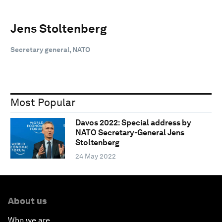
Jens Stoltenberg
Secretary general, NATO
Most Popular
Davos 2022: Special address by
NATO Secretary-General Jens
Stoltenberg
24 May 2022
About us
Who we are