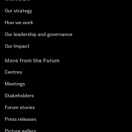
Our strategy
How we work
Our leadership and governance
Our Impact
More from the Forum
Centres
Meetings
Stakeholders
Forum stories
Press releases
Picture gallery