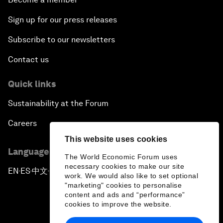
Sign up for our press releases
Subscribe to our newsletters
Contact us
Quick links
Sustainability at the Forum
Careers
This website uses cookies
Language editions
The World Economic Forum uses
necessary cookies to make our site
EN
ES
中文
日本語
▪
▪
▪
work. We would also like to set optional
"marketing" cookies to personalise
content and ads and “performance”
cookies to improve the website.