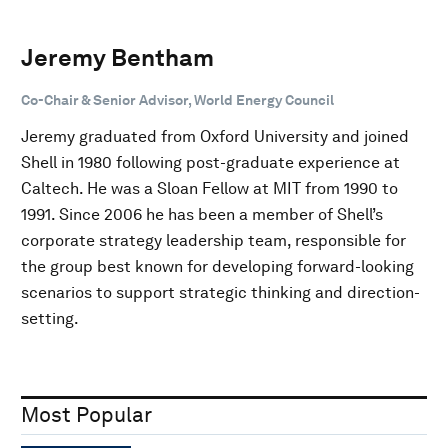
Jeremy Bentham
Co-Chair & Senior Advisor, World Energy Council
Jeremy graduated from Oxford University and joined
Shell in 1980 following post-graduate experience at
Caltech. He was a Sloan Fellow at MIT from 1990 to
1991. Since 2006 he has been a member of Shell’s
corporate strategy leadership team, responsible for
the group best known for developing forward-looking
scenarios to support strategic thinking and direction-
setting.
Most Popular