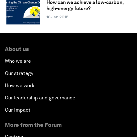
How can we achieve a low-carbon,
high-energy future?
18 Jan 2015
About us
Who we are
Our strategy
How we work
Our leadership and governance
Our Impact
More from the Forum
Centres