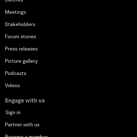
Meetings
Stakeholders
Forum stories
Press releases
Picture gallery
Podcasts
Videos
Engage with us
Sign in
Partner with us
Become a member