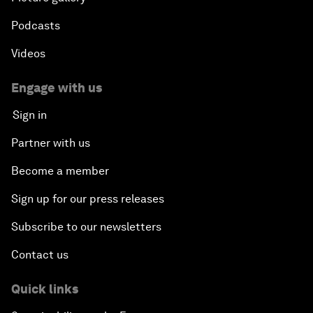
Podcasts
Videos
Engage with us
Sign in
Partner with us
Become a member
Sign up for our press releases
Subscribe to our newsletters
Contact us
Quick links