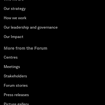
Our strategy
How we work
Our leadership and governance
Our Impact
More from the Forum
Centres
Meetings
Stakeholders
Forum stories
Press releases
Picture gallery