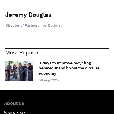
Jeremy Douglas
Director of Partnerships, Delterra
Most Popular
3 ways to improve recycling
behaviour and boost the circular
economy
09 Aug 2022
About us
Who we are