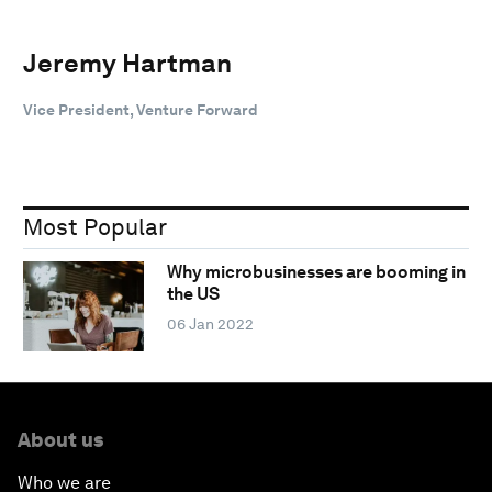
Jeremy Hartman
Vice President, Venture Forward
Most Popular
Why microbusinesses are booming in
the US
06 Jan 2022
About us
Who we are