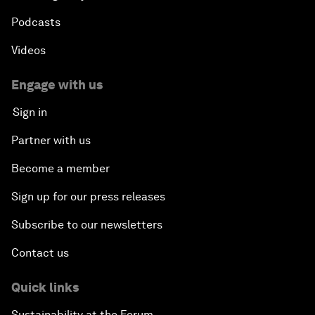
Podcasts
Videos
Engage with us
Sign in
Partner with us
Become a member
Sign up for our press releases
Subscribe to our newsletters
Contact us
Quick links
Sustainability at the Forum