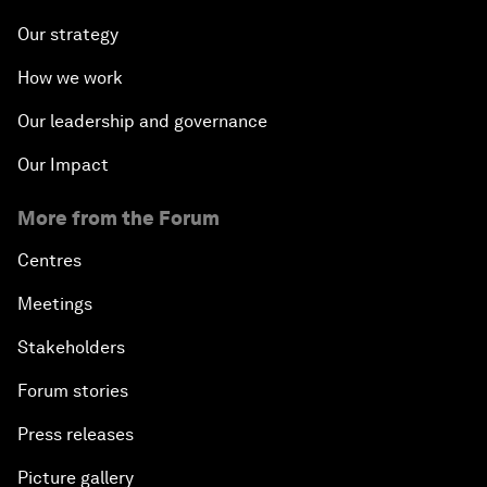
Our strategy
How we work
Our leadership and governance
Our Impact
More from the Forum
Centres
Meetings
Stakeholders
Forum stories
Press releases
Picture gallery