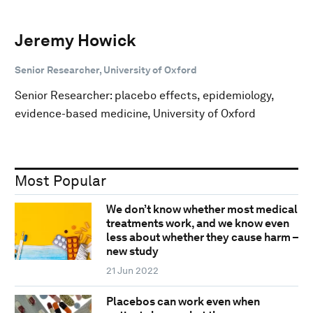
Jeremy Howick
Senior Researcher, University of Oxford
Senior Researcher: placebo effects, epidemiology,
evidence-based medicine, University of Oxford
Most Popular
We don’t know whether most medical
treatments work, and we know even
less about whether they cause harm –
new study
21 Jun 2022
Placebos can work even when