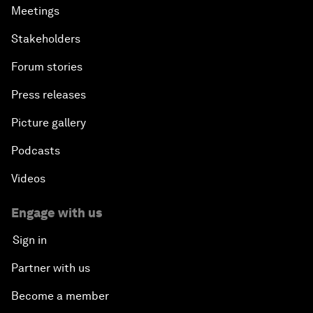
Meetings
Stakeholders
Forum stories
Press releases
Picture gallery
Podcasts
Videos
Engage with us
Sign in
Partner with us
Become a member