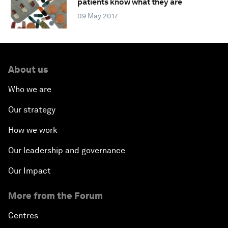
patients know what they are
09 May 2017
About us
Who we are
Our strategy
How we work
Our leadership and governance
Our Impact
More from the Forum
Centres