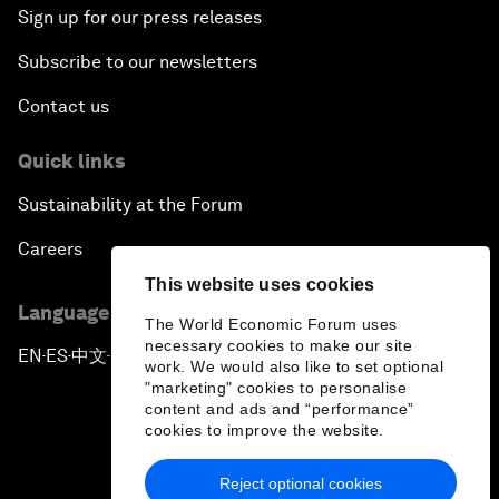
Sign up for our press releases
Subscribe to our newsletters
Contact us
Quick links
Sustainability at the Forum
Careers
This website uses cookies
Language editions
The World Economic Forum uses
necessary cookies to make our site
EN
ES
中文
日本語
▪
▪
▪
work. We would also like to set optional
"marketing" cookies to personalise
content and ads and “performance”
cookies to improve the website.
Reject optional cookies