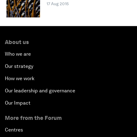
17 Aug 2015
About us
Who we are
Our strategy
How we work
Our leadership and governance
Our Impact
More from the Forum
Centres