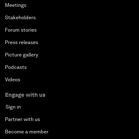
Meetings
Stakeholders
Forum stories
Press releases
Picture gallery
Podcasts
Videos
Engage with us
Sign in
Partner with us
Become a member