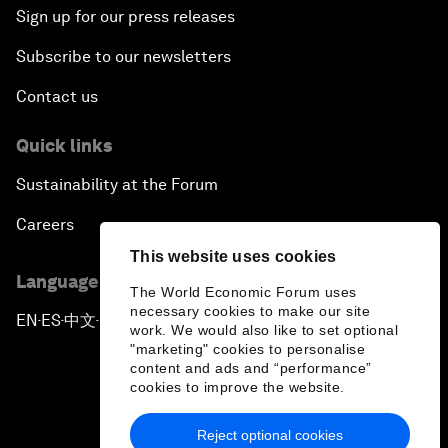
Sign up for our press releases
Subscribe to our newsletters
Contact us
Quick links
Sustainability at the Forum
Careers
This website uses cookies
Language editions
The World Economic Forum uses
necessary cookies to make our site
EN
ES
中文
日本語
▪
▪
▪
work. We would also like to set optional
"marketing" cookies to personalise
content and ads and “performance”
cookies to improve the website.
Reject optional cookies