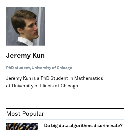
Jeremy Kun
PhD student, University of Chicago
Jeremy Kun is a PhD Student in Mathematics
at University of Illinois at Chicago.
Most Popular
Do big data algorithms discriminate?