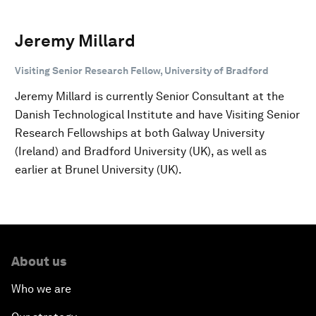
Jeremy Millard
Visiting Senior Research Fellow, University of Bradford
Jeremy Millard is currently Senior Consultant at the
Danish Technological Institute and have Visiting Senior
Research Fellowships at both Galway University
(Ireland) and Bradford University (UK), as well as
earlier at Brunel University (UK).
About us
Who we are