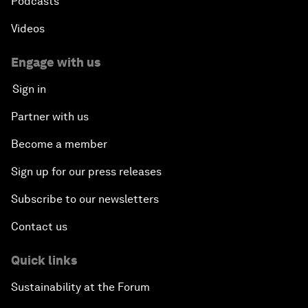
Podcasts
Videos
Engage with us
Sign in
Partner with us
Become a member
Sign up for our press releases
Subscribe to our newsletters
Contact us
Quick links
Sustainability at the Forum