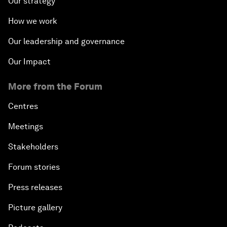
Our strategy
How we work
Our leadership and governance
Our Impact
More from the Forum
Centres
Meetings
Stakeholders
Forum stories
Press releases
Picture gallery