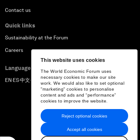
Contact us
Quick links
Sustainability at the Forum
Careers
This website uses cookies
Language editions
The World Economic Forum uses
necessary cookies to make our site
EN
ES
中文
日本語
▪
▪
▪
work. We would also like to set optional
"marketing" cookies to personalise
content and ads and “performance”
cookies to improve the website.
Reject optional cookies
Privacy Policy & Terms of Service
Accept all cookies
Sitemap