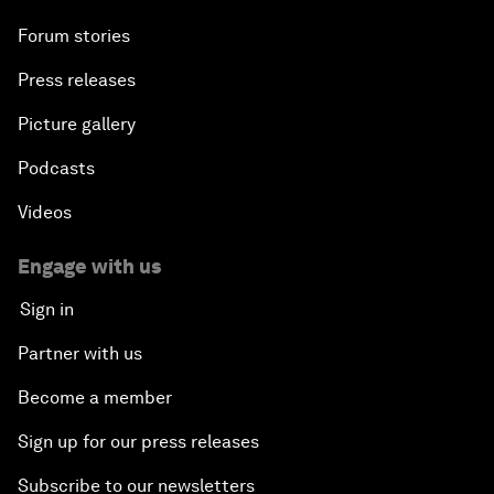
Forum stories
Press releases
Picture gallery
Podcasts
Videos
Engage with us
Sign in
Partner with us
Become a member
Sign up for our press releases
Subscribe to our newsletters