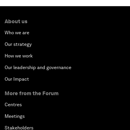
About us
Who we are
Our strategy
How we work
Our leadership and governance
Our Impact
More from the Forum
Centres
Meetings
Stakeholders