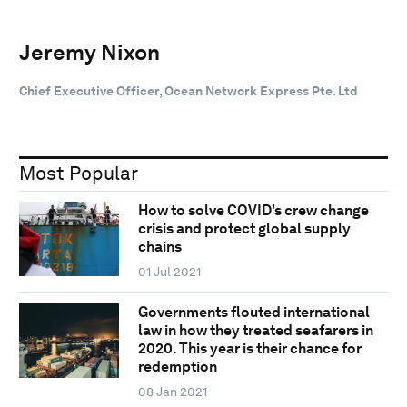
Jeremy Nixon
Chief Executive Officer, Ocean Network Express Pte. Ltd
Most Popular
How to solve COVID's crew change
crisis and protect global supply
chains
01 Jul 2021
Governments flouted international
law in how they treated seafarers in
2020. This year is their chance for
redemption
08 Jan 2021