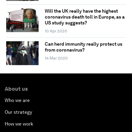
Will the UK really have the highest
coronavirus death toll in Europe, as a
US study suggests?
10 Apr 2020
Can herd immunity really protect us
from coronavirus?
14 Mar 2020
About us
Who we are
Our strategy
How we work