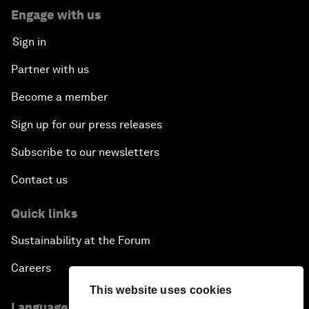
Engage with us
Sign in
Partner with us
Become a member
Sign up for our press releases
Subscribe to our newsletters
Contact us
Quick links
Sustainability at the Forum
Careers
This website uses cookies
Language editions