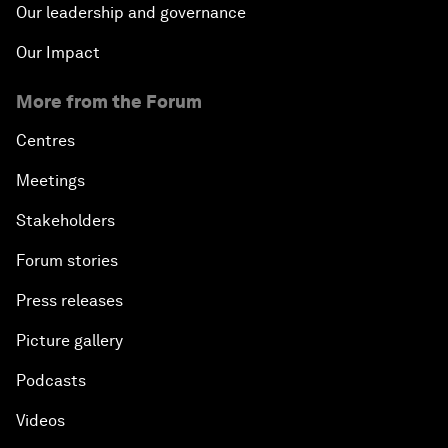
Our leadership and governance
Our Impact
More from the Forum
Centres
Meetings
Stakeholders
Forum stories
Press releases
Picture gallery
Podcasts
Videos