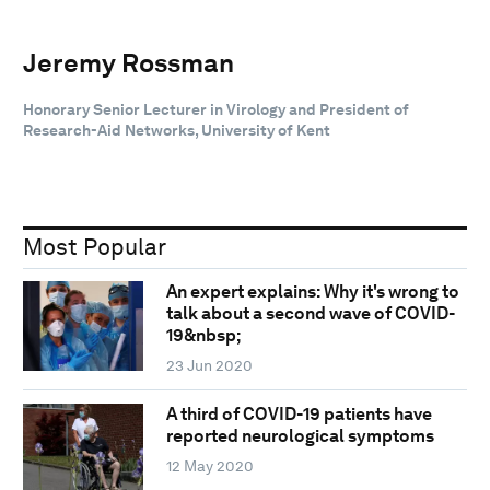
Jeremy Rossman
Honorary Senior Lecturer in Virology and President of
Research-Aid Networks, University of Kent
Most Popular
An expert explains: Why it's wrong to
talk about a second wave of COVID-
19&nbsp;
23 Jun 2020
A third of COVID-19 patients have
reported neurological symptoms
12 May 2020